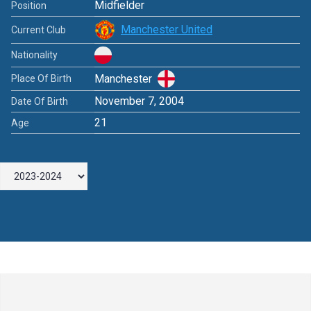
Midfielder
Position
Manchester United
Current Club
Nationality
Manchester
Place Of Birth
November 7, 2004
Date Of Birth
21
Age
Leave a Comment
Comment