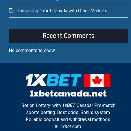
Comparing 1xbet Canada with Other Markets
Recent Comments
No comments to show.
Bet on Lottery: with
1xBET
Canada! Pre-match
sports betting. Best odds. Bonus system.
Reliable deposit and withdrawal methods.
ᐉ
1xbet
com.