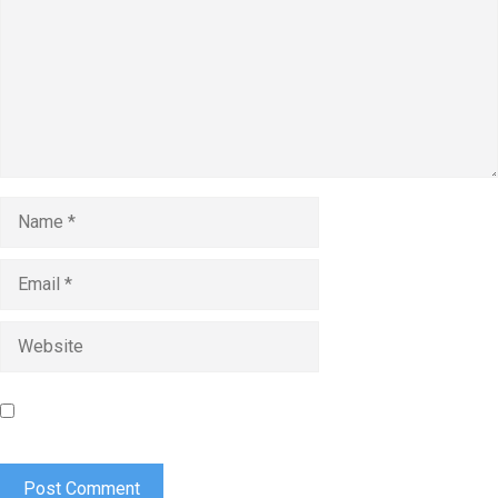
Name
Email
Website
Save my name, email, and website in this browser for the
next time I comment.