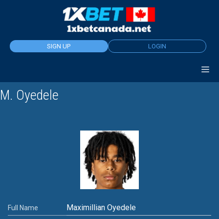
Skip
to
content
SIGN UP
LOGIN
M. Oyedele
Maximillian Oyedele
Full Name