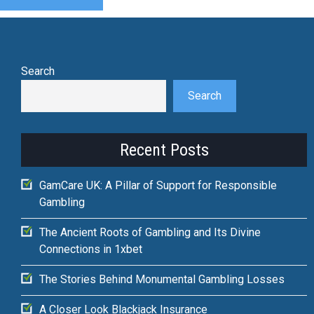
Search
Search
Recent Posts
GamCare UK: A Pillar of Support for Responsible
Gambling
The Ancient Roots of Gambling and Its Divine
Connections in 1xbet
The Stories Behind Monumental Gambling Losses
A Closer Look Blackjack Insurance