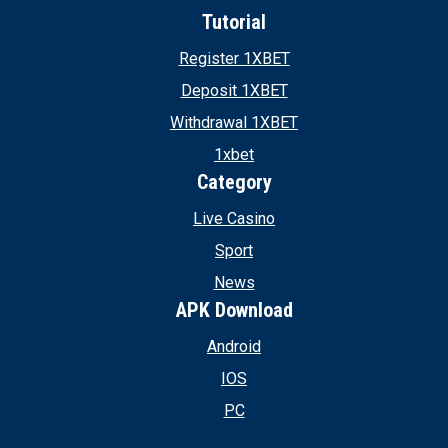
Tutorial
Register 1XBET
Deposit 1XBET
Withdrawal 1XBET
1xbet
Category
Live Casino
Sport
News
APK Download
Android
IOS
PC