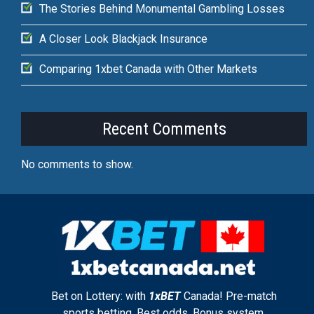
The Stories Behind Monumental Gambling Losses
A Closer Look Blackjack Insurance
Comparing 1xbet Canada with Other Markets
Recent Comments
No comments to show.
Bet on Lottery: with
1xBET
Canada! Pre-match
sports betting. Best odds. Bonus system.