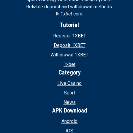
Reliable deposit and withdrawal methods.
ᐉ
1xbet
com.
Tutorial
Register 1XBET
Deposit 1XBET
Withdrawal 1XBET
1xbet
Category
Live Casino
Sport
News
APK Download
Android
IOS