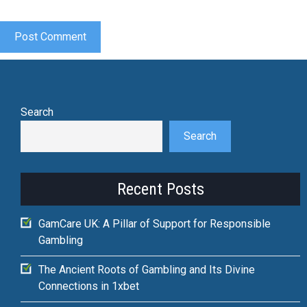
Search
Search
Recent Posts
GamCare UK: A Pillar of Support for Responsible
Gambling
The Ancient Roots of Gambling and Its Divine
Connections in 1xbet