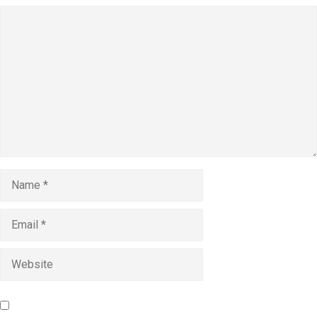
Comment
Name
Email
Website
Save my name, email, and website in this browser for the
next time I comment.