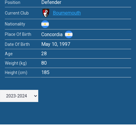
Defender
Position
Bournemouth
Current Club
Nationality
Concordia
Place Of Birth
May 10, 1997
Date Of Birth
28
Age
80
Weight (kg)
185
Height (cm)
Leave a Comment