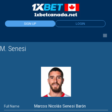
Skip
to
content
SIGN UP
LOGIN
M. Senesi
Marcos Nicolás Senesi Barón
Full Name