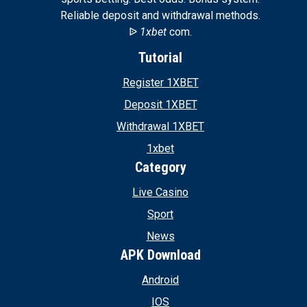
Reliable deposit and withdrawal methods.
ᐉ
1xbet
com.
Tutorial
Register 1XBET
Deposit 1XBET
Withdrawal 1XBET
1xbet
Category
Live Casino
Sport
News
APK Download
Android
IOS