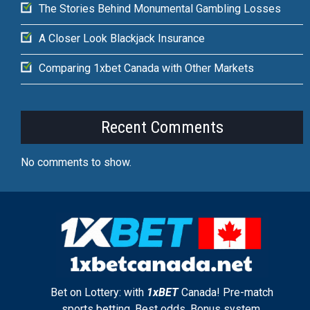
The Stories Behind Monumental Gambling Losses
A Closer Look Blackjack Insurance
Comparing 1xbet Canada with Other Markets
Recent Comments
No comments to show.
Bet on Lottery: with
1xBET
Canada! Pre-match
sports betting. Best odds. Bonus system.