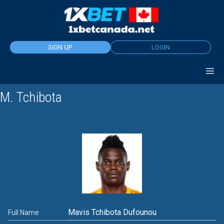
Skip
to
content
SIGN UP
LOGIN
M. Tchibota
Mavis Tchibota Dufounou
Full Name