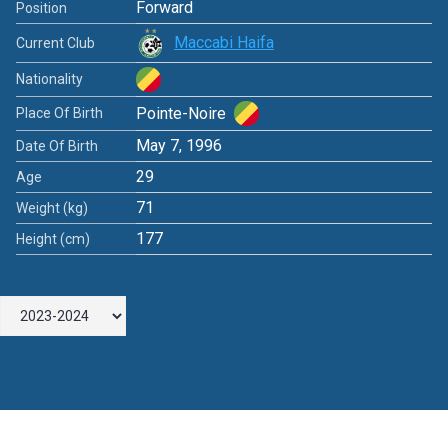
Forward
Position
Maccabi Haifa
Current Club
Nationality
Pointe-Noire
Place Of Birth
May 7, 1996
Date Of Birth
29
Age
71
Weight (kg)
177
Height (cm)
Leave a Comment