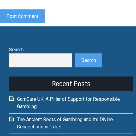
Search
Search
Recent Posts
GamCare UK: A Pillar of Support for Responsible
Gambling
The Ancient Roots of Gambling and Its Divine
Connections in 1xbet