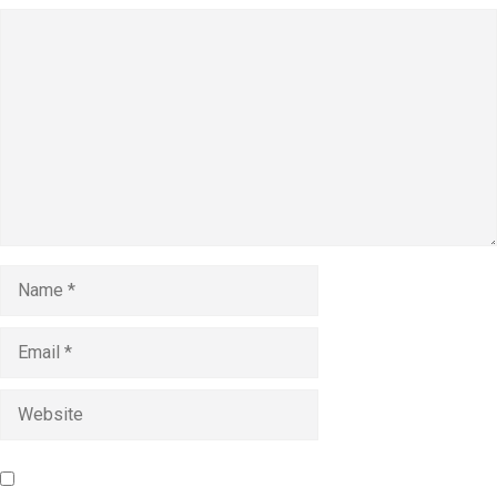
Comment
Name
Email
Website
Save my name, email, and website in this browser for the
next time I comment.