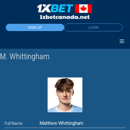
Skip
to
content
SIGN UP
LOGIN
M. Whittingham
Matthew Whittingham
Full Name