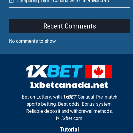
Comparing 1xbet Canada with Other Markets
Recent Comments
No comments to show.
Bet on Lottery: with
1xBET
Canada! Pre-match
sports betting. Best odds. Bonus system.
Reliable deposit and withdrawal methods.
ᐉ
1xbet
com.
Tutorial