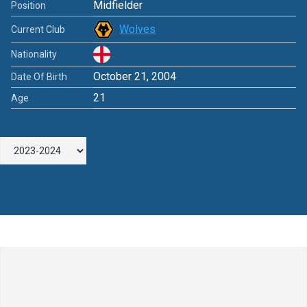
Midfielder
Position
Wolves
Current Club
Nationality
October 21, 2004
Date Of Birth
21
Age
Leave a Comment
Comment