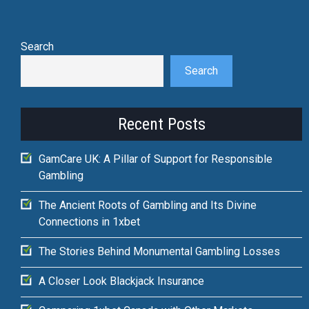
Search
Search
Recent Posts
GamCare UK: A Pillar of Support for Responsible
Gambling
The Ancient Roots of Gambling and Its Divine
Connections in 1xbet
The Stories Behind Monumental Gambling Losses
A Closer Look Blackjack Insurance