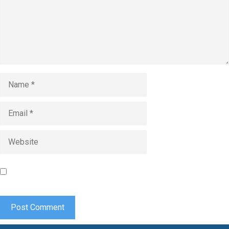
Name
Email
Website
Save my name, email, and website in this browser for the
next time I comment.