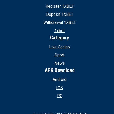
Register 1XBET
Deposit 1XBET
Withdrawal 1XBET
1xbet
Category
Live Casino
Sport
News
APK Download
Android
IOS
PC