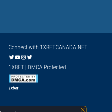
Connect with 1XBETCANADA.NET
Twitter
YouTube
Instagram
Twitter
1XBET | DMCA Protected
1xbet