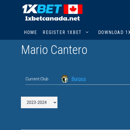
Skip
to
content
HOME
REGISTER 1XBET
DOWNLOAD 1
Mario Cantero
Burgos
Current Club