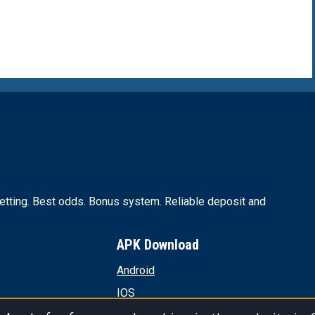
for the next time I comment.
tting. Best odds. Bonus system. Reliable deposit and
APK Download
Android
IOS