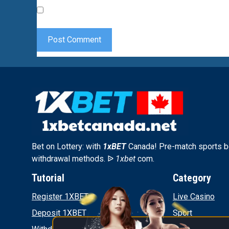
Save my name, email, and website in this browser 
Bet on Lottery: with
1xBET
Canada! Pre-match sports be
withdrawal methods. ᐉ
1xbet
com.
Tutorial
Category
Register 1XBET
Live Casino
Deposit 1XBET
Sport