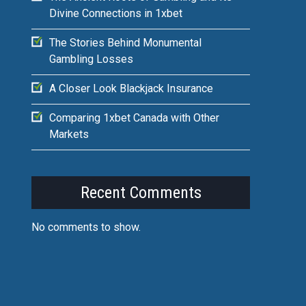
Divine Connections in 1xbet
The Stories Behind Monumental
Gambling Losses
A Closer Look Blackjack Insurance
Comparing 1xbet Canada with Other
Markets
Recent Comments
No comments to show.