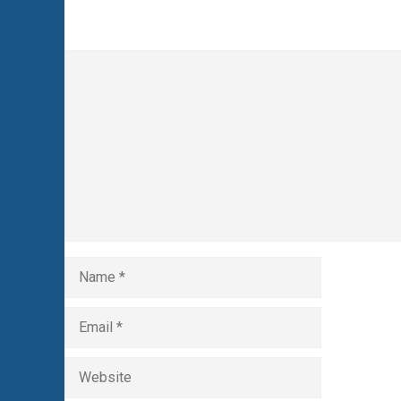
Leave a Comment
Comment
Name
Email
Website