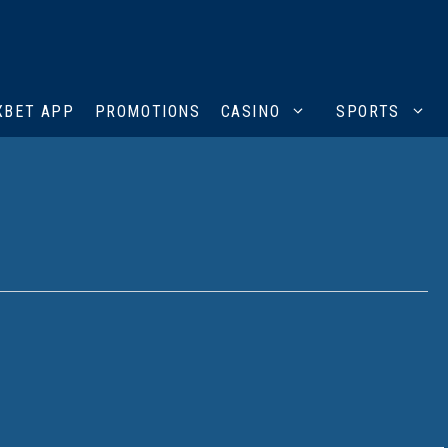
XBET APP
PROMOTIONS
CASINO
SPORTS