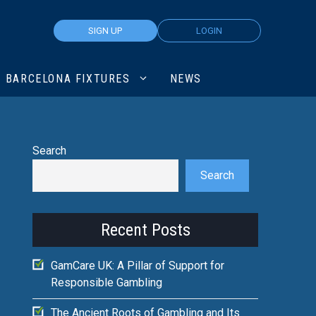
SIGN UP
LOGIN
BARCELONA FIXTURES
NEWS
Search
Search
Recent Posts
GamCare UK: A Pillar of Support for
Responsible Gambling
The Ancient Roots of Gambling and Its