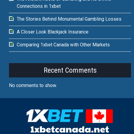
Connections in 1xbet
The Stories Behind Monumental Gambling Losses
A Closer Look Blackjack Insurance
Comparing 1xbet Canada with Other Markets
Recent Comments
No comments to show.