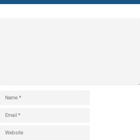
Leave a Comment
Comment
Name
Email
Website