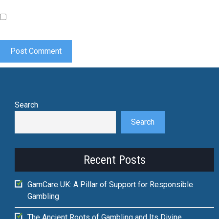
Save my name, email, and website in this browser for the
next time I comment.
Search
Search
Recent Posts
GamCare UK: A Pillar of Support for Responsible
Gambling
The Ancient Roots of Gambling and Its Divine