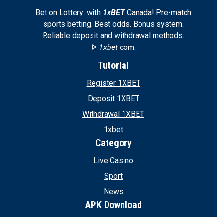
Bet on Lottery: with
1xBET
Canada! Pre-match
sports betting. Best odds. Bonus system.
Reliable deposit and withdrawal methods.
ᐉ
1xbet
com.
Tutorial
Register 1XBET
Deposit 1XBET
Withdrawal 1XBET
1xbet
Category
Live Casino
Sport
News
APK Download