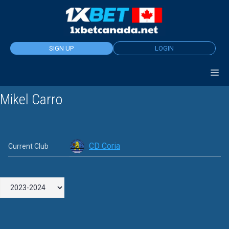
Skip
to
content
SIGN UP
LOGIN
Mikel Carro
CD Coria
Current Club