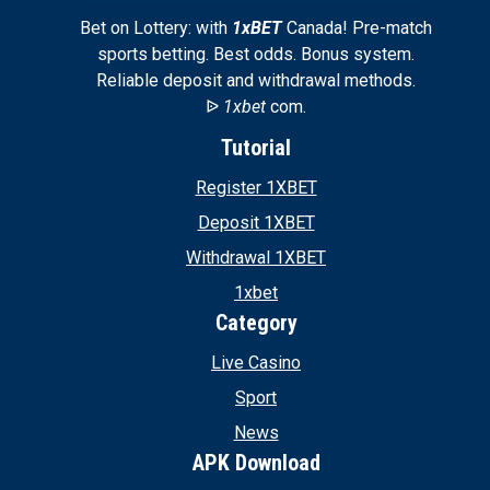
Bet on Lottery: with
1xBET
Canada! Pre-match
sports betting. Best odds. Bonus system.
Reliable deposit and withdrawal methods.
ᐉ
1xbet
com.
Tutorial
Register 1XBET
Deposit 1XBET
Withdrawal 1XBET
1xbet
Category
Live Casino
Sport
News
APK Download