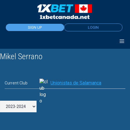
Skip
to
content
SIGN UP
LOGIN
Mikel Serrano
Unionistas de Salamanca
Current Club