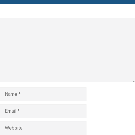
Leave a Comment
Comment
Name
Email
Website