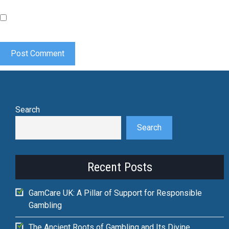
Save my name, email, and website in this browser for the
next time I comment.
Search
Search
Recent Posts
GamCare UK: A Pillar of Support for Responsible
Gambling
The Ancient Roots of Gambling and Its Divine