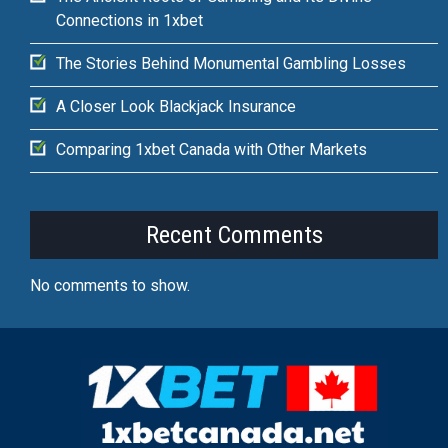
Connections in 1xbet
The Stories Behind Monumental Gambling Losses
A Closer Look Blackjack Insurance
Comparing 1xbet Canada with Other Markets
Recent Comments
No comments to show.