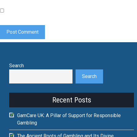
Save my name, email, and website in this browser for the
next time I comment.
Search
Search
Recent Posts
GamCare UK: A Pillar of Support for Responsible
Gambling
The Ancient Roots of Gambling and Its Divine