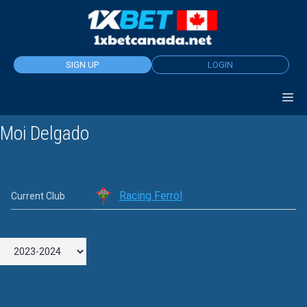
Skip
to
content
SIGN UP
LOGIN
Moi Delgado
Racing Ferrol
Current Club