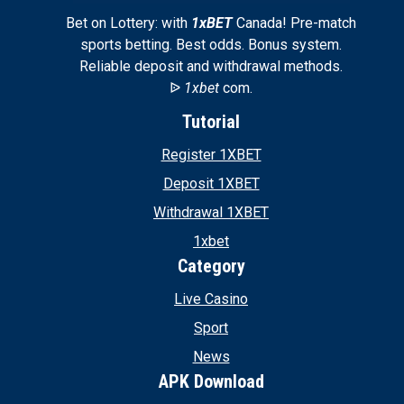
Bet on Lottery: with
1xBET
Canada! Pre-match
sports betting. Best odds. Bonus system.
Reliable deposit and withdrawal methods.
ᐉ
1xbet
com.
Tutorial
Register 1XBET
Deposit 1XBET
Withdrawal 1XBET
1xbet
Category
Live Casino
Sport
News
APK Download