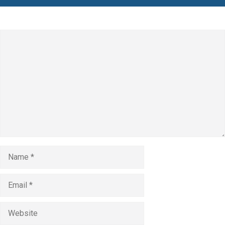
Leave a Comment
Comment
Name
Email
Website