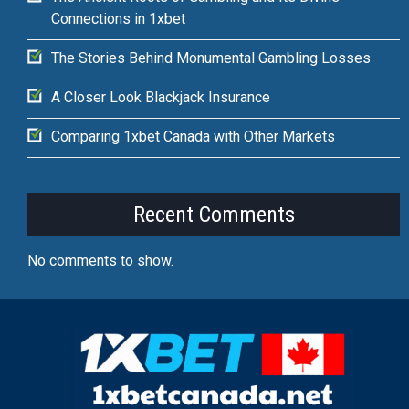
Connections in 1xbet
The Stories Behind Monumental Gambling Losses
A Closer Look Blackjack Insurance
Comparing 1xbet Canada with Other Markets
Recent Comments
No comments to show.