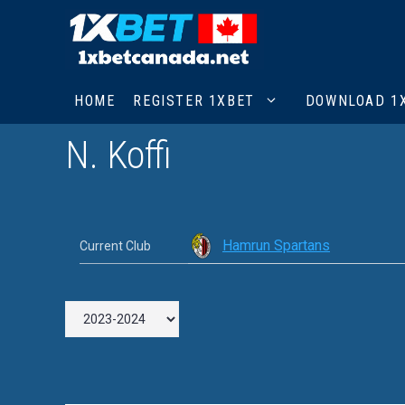
Skip
to
content
HOME
REGISTER 1XBET
DOWNLOAD 1
N. Koffi
Hamrun Spartans
Current Club