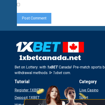
Save my name, email, and website in this browser 
Bet on Lottery: with
1xBET
Canada! Pre-match sports be
withdrawal methods. ᐉ
1xbet
com.
Tutorial
Category
Register 1XBET
Live Casino
Deposit 1XBET
Sport