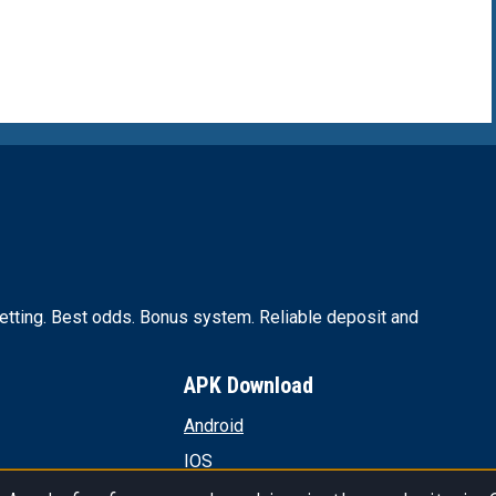
for the next time I comment.
tting. Best odds. Bonus system. Reliable deposit and
APK Download
Android
IOS