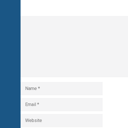
Leave a Comment
Comment
Name
Email
Website