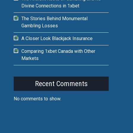
Divine Connections in 1xbet
The Stories Behind Monumental
Gambling Losses
A Closer Look Blackjack Insurance
Comparing 1xbet Canada with Other
Markets
Recent Comments
No comments to show.