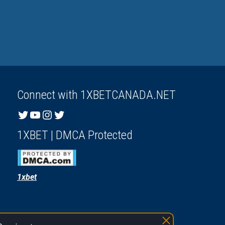
Connect with 1XBETCANADA.NET
Twitter
YouTube
Instagram
Twitter
1XBET | DMCA Protected
1xbet