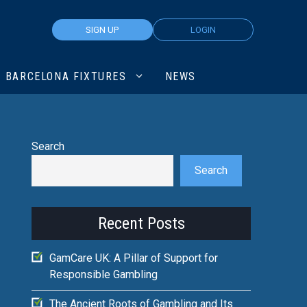
SIGN UP
LOGIN
BARCELONA FIXTURES
NEWS
Search
Search
Recent Posts
GamCare UK: A Pillar of Support for
Responsible Gambling
The Ancient Roots of Gambling and Its