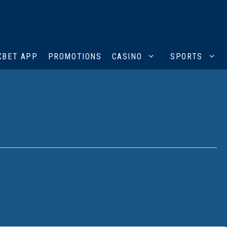
XBET APP
PROMOTIONS
CASINO
SPORTS