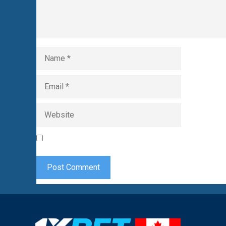
Name
Email
Website
Save my name, email, and website in this browser 