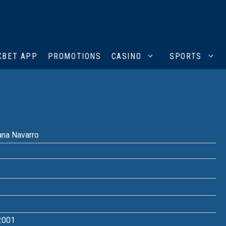
XBET APP
PROMOTIONS
CASINO
SPORTS
ana Navarro
 2001