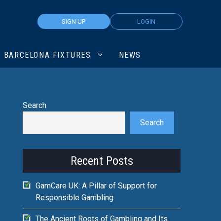
SIGN UP
LOGIN
BARCELONA FIXTURES
NEWS
Search
Search
Recent Posts
GamCare UK: A Pillar of Support for
Responsible Gambling
The Ancient Roots of Gambling and Its