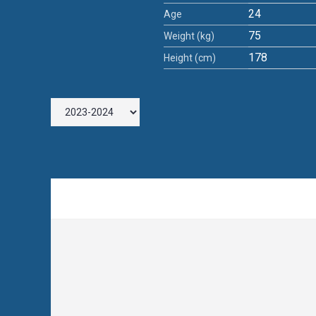
24
Age
75
Weight (kg)
178
Height (cm)
Leave a Comment
Comment