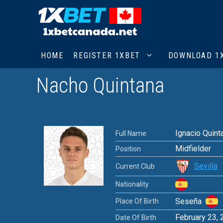
Skip
to
content
HOME
REGISTER 1XBET
DOWNLOAD 1
Nacho Quintana
Ignacio Quint
Full Name
Midfielder
Position
Sevilla
Current Club
Nationality
Seseña
Place Of Birth
February 23,
Date Of Birth