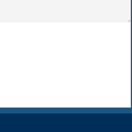
for the next time I comment.