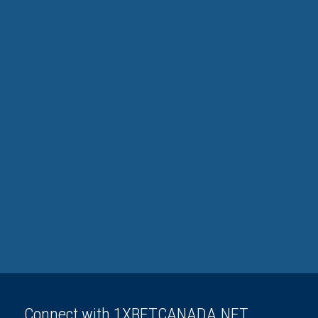
Connect with 1XBETCANADA.NET