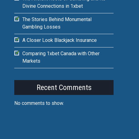
Divine Connections in 1xbet
The Stories Behind Monumental
Gambling Losses
A Closer Look Blackjack Insurance
Comparing 1xbet Canada with Other
Markets
Recent Comments
No comments to show.