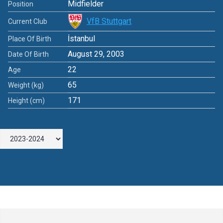
Midfielder
Position
VfB Stuttgart
Current Club
İstanbul
Place Of Birth
August 29, 2003
Date Of Birth
22
Age
65
Weight (kg)
171
Height (cm)
Leave a Comment
Comment