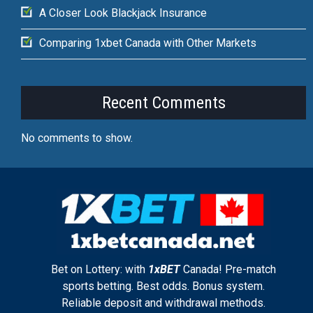
A Closer Look Blackjack Insurance
Comparing 1xbet Canada with Other Markets
Recent Comments
No comments to show.
Bet on Lottery: with
1xBET
Canada! Pre-match
sports betting. Best odds. Bonus system.
Reliable deposit and withdrawal methods.