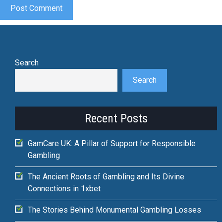
Search
Search
Recent Posts
GamCare UK: A Pillar of Support for Responsible
Gambling
The Ancient Roots of Gambling and Its Divine
Connections in 1xbet
The Stories Behind Monumental Gambling Losses