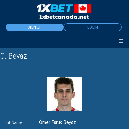
Skip
to
content
SIGN UP
LOGIN
Ö. Beyaz
Ömer Faruk Beyaz
Full Name