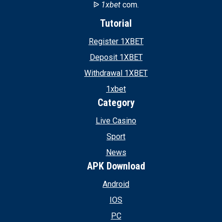
ᐉ
1xbet
com.
Tutorial
Register 1XBET
Deposit 1XBET
Withdrawal 1XBET
1xbet
Category
Live Casino
Sport
News
APK Download
Android
IOS
PC