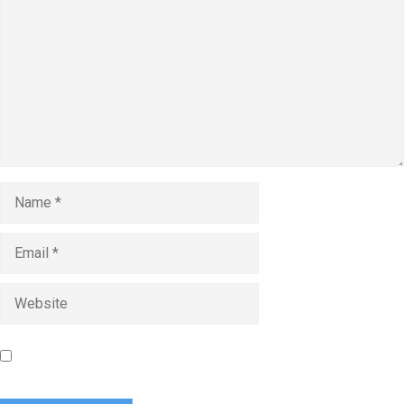
Name
Email
Website
Save my name, email, and website in this browser for the
next time I comment.