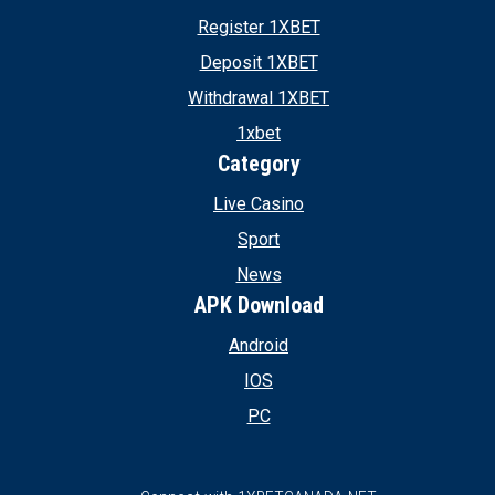
Register 1XBET
Deposit 1XBET
Withdrawal 1XBET
1xbet
Category
Live Casino
Sport
News
APK Download
Android
IOS
PC