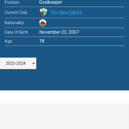
Goalkeeper
Position
The New Saints
Current Club
Nationality
November 23, 2007
Date Of Birth
18
Age
Leave a Comment
Comment