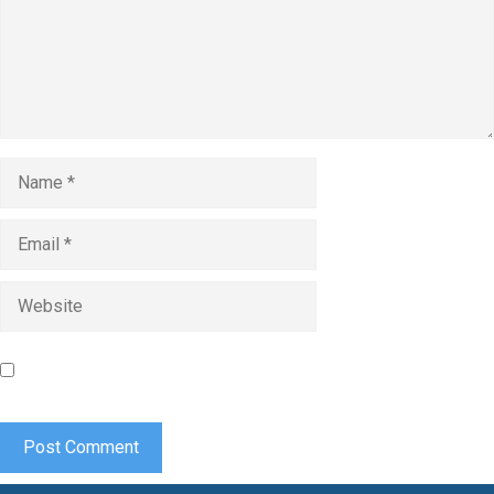
Name
Email
Website
Save my name, email, and website in this browser for the
next time I comment.