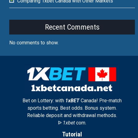
Comparing 1xbet Canada with Other Markets
Recent Comments
No comments to show.
Bet on Lottery: with
1xBET
Canada! Pre-match
sports betting. Best odds. Bonus system.
Reliable deposit and withdrawal methods.
ᐉ
1xbet
com.
Tutorial