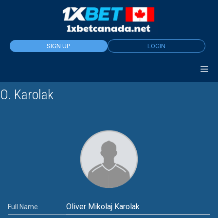
Skip
to
content
SIGN UP
LOGIN
O. Karolak
Oliver Mikolaj Karolak
Full Name