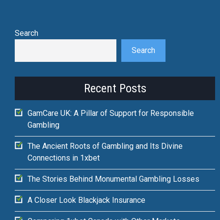
Search
Search
Recent Posts
GamCare UK: A Pillar of Support for Responsible
Gambling
The Ancient Roots of Gambling and Its Divine
Connections in 1xbet
The Stories Behind Monumental Gambling Losses
A Closer Look Blackjack Insurance