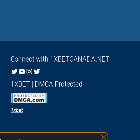
Connect with 1XBETCANADA.NET
Twitter
YouTube
Instagram
Twitter
1XBET | DMCA Protected
1xbet