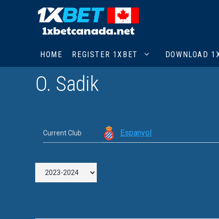
Skip
to
content
HOME
REGISTER 1XBET
DOWNLOAD 1
O. Sadik
Espanyol
Current Club