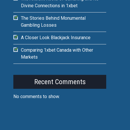
Divine Connections in 1xbet
The Stories Behind Monumental
Gambling Losses
A Closer Look Blackjack Insurance
Comparing 1xbet Canada with Other
Markets
Recent Comments
No comments to show.