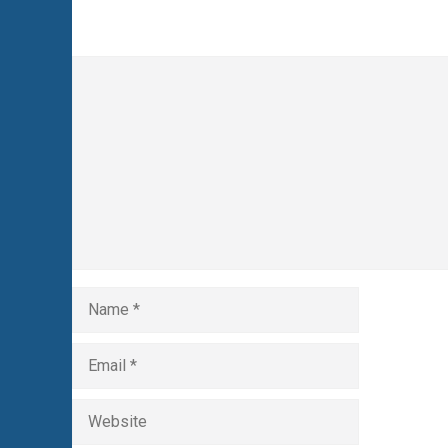
Leave a Comment
Comment
Name
Email
Website