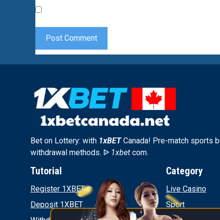
Save my name, email, and website in this browser 
Bet on Lottery: with
1xBET
Canada! Pre-match sports be
withdrawal methods. ᐉ
1xbet
com.
Tutorial
Category
Register 1XBET
Live Casino
Deposit 1XBET
Sport