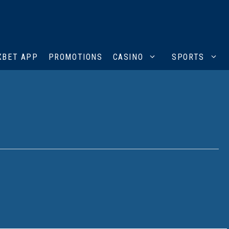
XBET APP
PROMOTIONS
CASINO
SPORTS