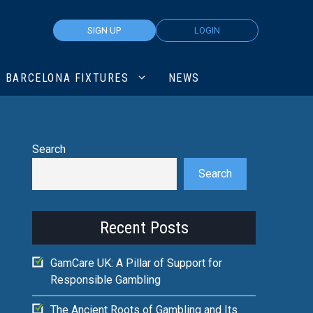
SIGN UP
LOGIN
BARCELONA FIXTURES
NEWS
Search
Search
Recent Posts
GamCare UK: A Pillar of Support for
Responsible Gambling
The Ancient Roots of Gambling and Its