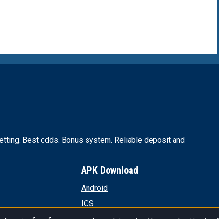
for the next time I comment.
tting. Best odds. Bonus system. Reliable deposit and
APK Download
Android
IOS