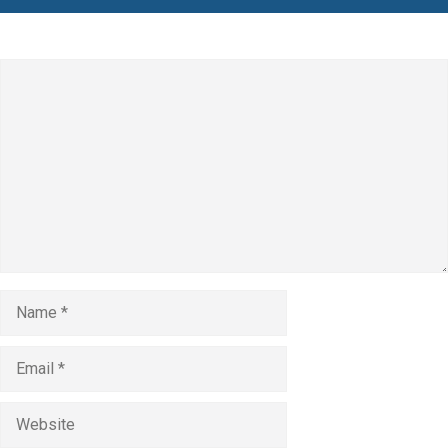
Leave a Comment
Comment
Name
Email
Website