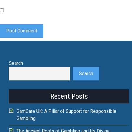
Save my name, email, and website in this browser for the
next time I comment.
Search
Search
Recent Posts
GamCare UK: A Pillar of Support for Responsible
Gambling
The Ancient Roots of Gambling and Its Divine