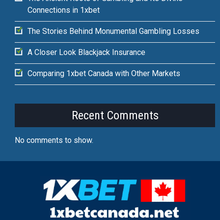
Connections in 1xbet
The Stories Behind Monumental Gambling Losses
A Closer Look Blackjack Insurance
Comparing 1xbet Canada with Other Markets
Recent Comments
No comments to show.