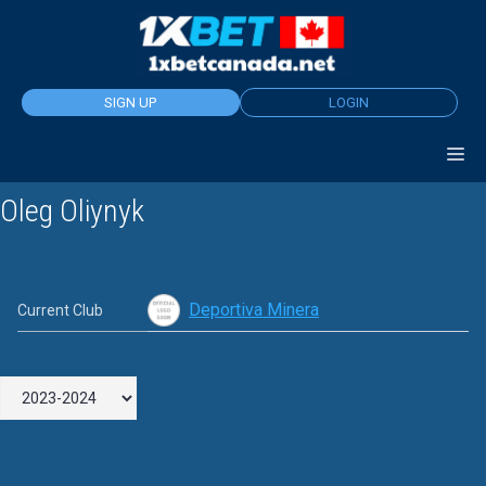
Skip
to
content
SIGN UP
LOGIN
Oleg Oliynyk
Deportiva Minera
Current Club