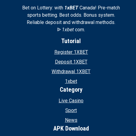
Bet on Lottery: with
1xBET
Canada! Pre-match
sports betting. Best odds. Bonus system.
Reliable deposit and withdrawal methods.
ᐉ
1xbet
com.
Tutorial
Register 1XBET
Deposit 1XBET
Withdrawal 1XBET
1xbet
Category
Live Casino
Sport
News
APK Download