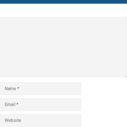
Leave a Comment
Comment
Name
Email
Website