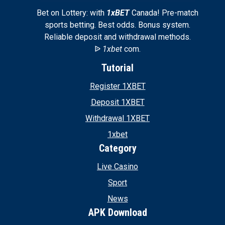
Bet on Lottery: with
1xBET
Canada! Pre-match
sports betting. Best odds. Bonus system.
Reliable deposit and withdrawal methods.
ᐉ
1xbet
com.
Tutorial
Register 1XBET
Deposit 1XBET
Withdrawal 1XBET
1xbet
Category
Live Casino
Sport
News
APK Download