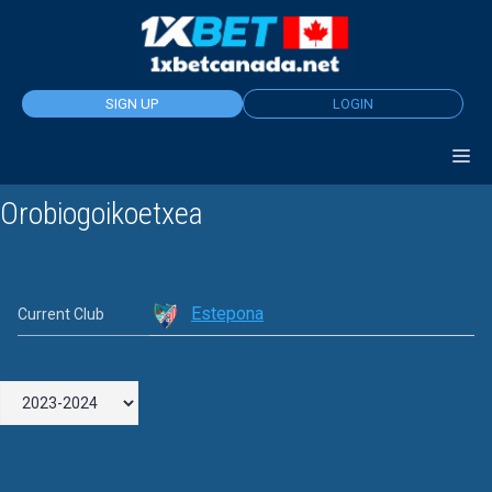
Skip
to
content
SIGN UP
LOGIN
Orobiogoikoetxea
Estepona
Current Club