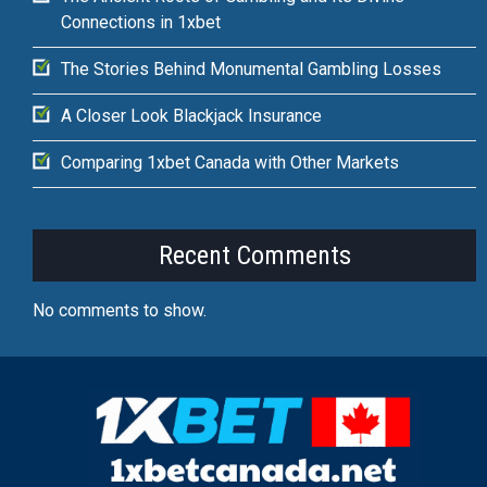
Connections in 1xbet
The Stories Behind Monumental Gambling Losses
A Closer Look Blackjack Insurance
Comparing 1xbet Canada with Other Markets
Recent Comments
No comments to show.