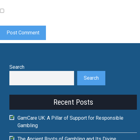
Save my name, email, and website in this browser for the
next time I comment.
Search
Search
Recent Posts
GamCare UK: A Pillar of Support for Responsible
Gambling
The Ancient Roots of Gambling and Its Divine