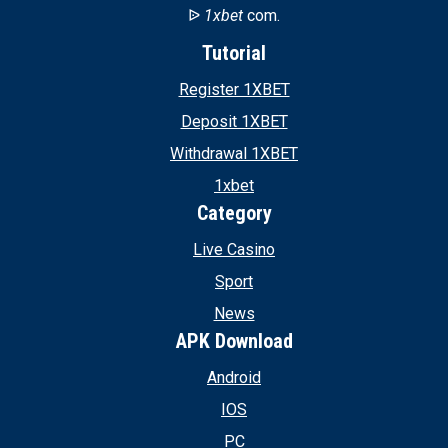
ᐉ
1xbet
com.
Tutorial
Register 1XBET
Deposit 1XBET
Withdrawal 1XBET
1xbet
Category
Live Casino
Sport
News
APK Download
Android
IOS
PC