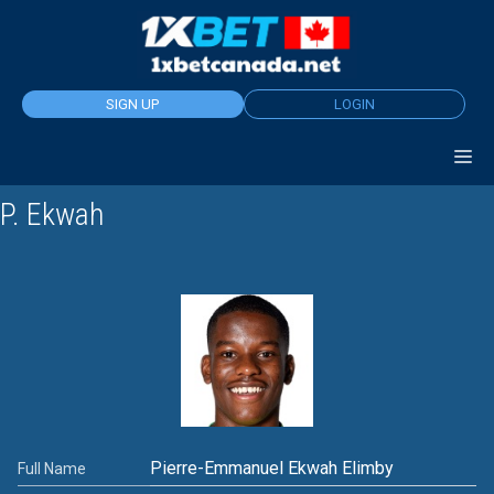
Skip
to
content
SIGN UP
LOGIN
P. Ekwah
Pierre-Emmanuel Ekwah Elimby
Full Name