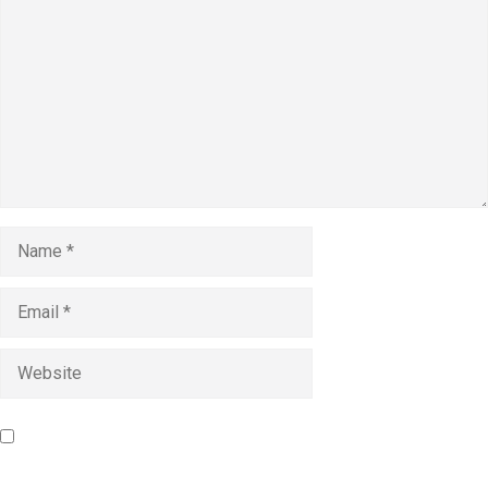
Name
Email
Website
Save my name, email, and website in this browser for the
next time I comment.