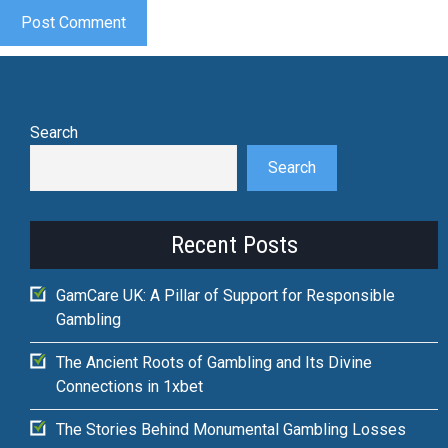
Search
Search
Recent Posts
GamCare UK: A Pillar of Support for Responsible
Gambling
The Ancient Roots of Gambling and Its Divine
Connections in 1xbet
The Stories Behind Monumental Gambling Losses