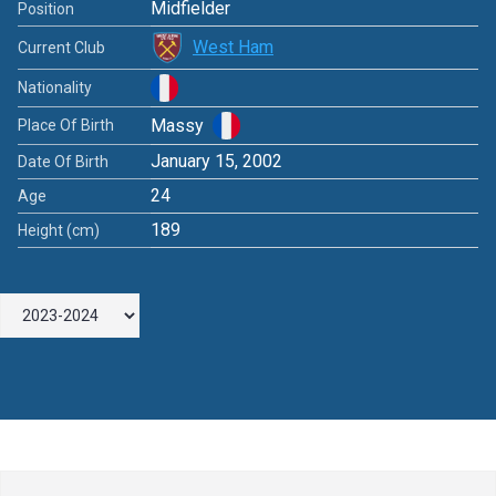
Midfielder
Position
West Ham
Current Club
Nationality
Massy
Place Of Birth
January 15, 2002
Date Of Birth
24
Age
189
Height (cm)
Leave a Comment
Comment