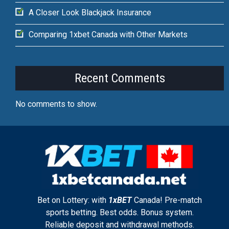
A Closer Look Blackjack Insurance
Comparing 1xbet Canada with Other Markets
Recent Comments
No comments to show.
Bet on Lottery: with
1xBET
Canada! Pre-match
sports betting. Best odds. Bonus system.
Reliable deposit and withdrawal methods.