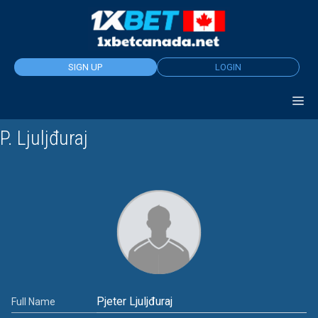
Skip
to
content
SIGN UP
LOGIN
P. Ljuljđuraj
Pjeter Ljuljđuraj
Full Name