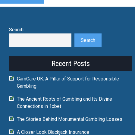
Search
Search
Recent Posts
GamCare UK: A Pillar of Support for Responsible
Gambling
The Ancient Roots of Gambling and Its Divine
Connections in 1xbet
The Stories Behind Monumental Gambling Losses
A Closer Look Blackjack Insurance