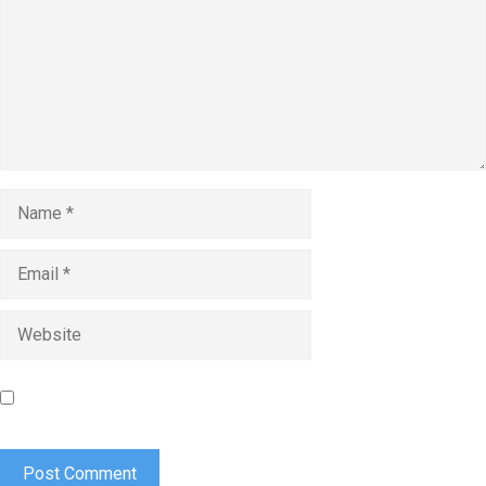
Name
Email
Website
Save my name, email, and website in this browser for the
next time I comment.