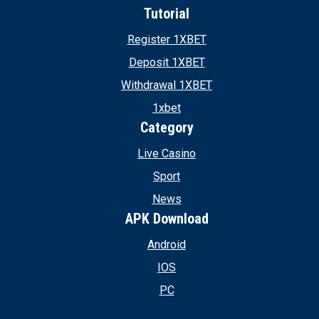
Tutorial
Register 1XBET
Deposit 1XBET
Withdrawal 1XBET
1xbet
Category
Live Casino
Sport
News
APK Download
Android
IOS
PC