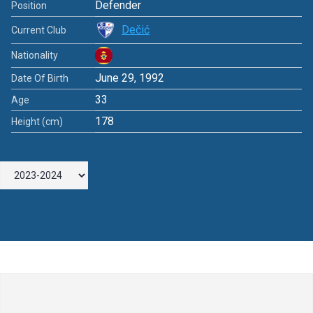
Defender
Position
Dečić
Current Club
Nationality
June 29, 1992
Date Of Birth
33
Age
178
Height (cm)
Leave a Comment
Comment