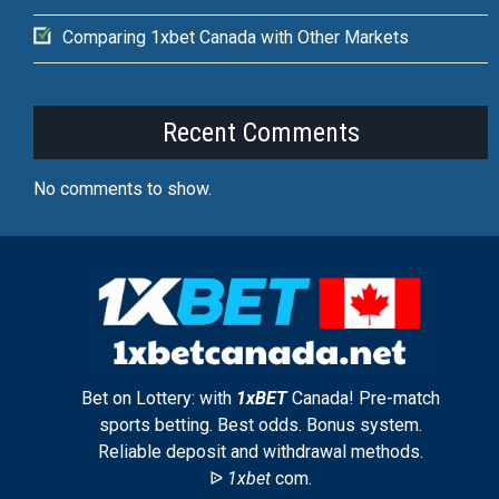
Comparing 1xbet Canada with Other Markets
Recent Comments
No comments to show.
Bet on Lottery: with
1xBET
Canada! Pre-match
sports betting. Best odds. Bonus system.
Reliable deposit and withdrawal methods.
ᐉ
1xbet
com.