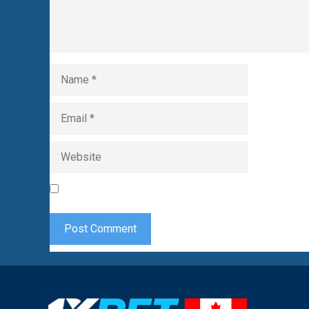
Name
Email
Website
Save my name, email, and website in this browser 