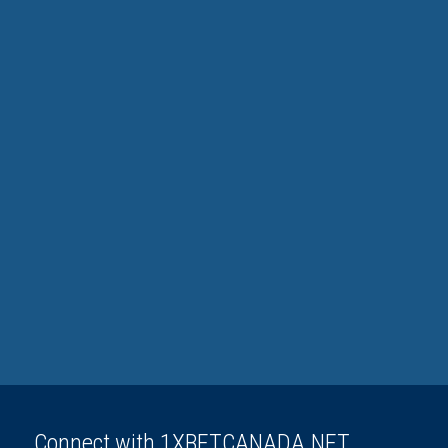
Connect with 1XBETCANADA.NET