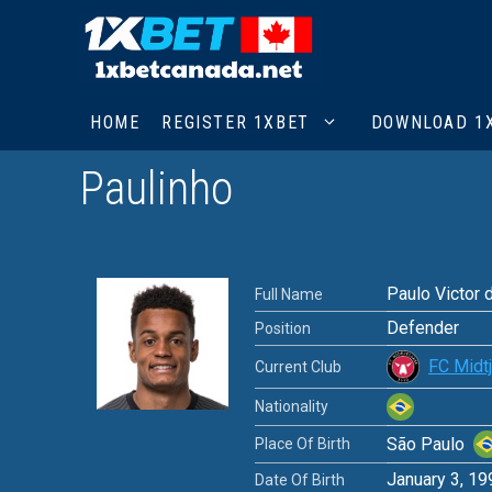
Skip
to
content
HOME
REGISTER 1XBET
DOWNLOAD 1
Paulinho
Paulo Victor d
Full Name
Defender
Position
FC Midtj
Current Club
Nationality
São Paulo
Place Of Birth
January 3, 19
Date Of Birth