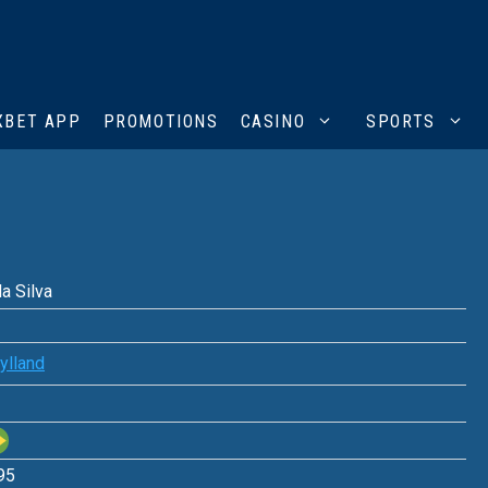
XBET APP
PROMOTIONS
CASINO
SPORTS
a Silva
ylland
95