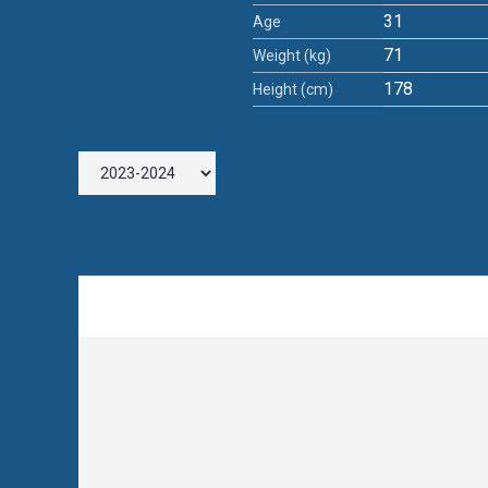
31
Age
71
Weight (kg)
178
Height (cm)
Leave a Comment
Comment