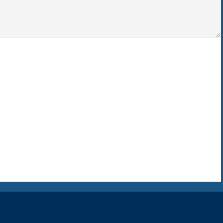
for the next time I comment.