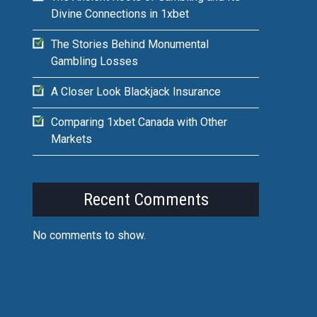
Divine Connections in 1xbet
The Stories Behind Monumental
Gambling Losses
A Closer Look Blackjack Insurance
Comparing 1xbet Canada with Other
Markets
Recent Comments
No comments to show.