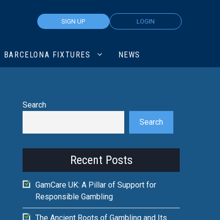
SIGN UP
LOGIN
BARCELONA FIXTURES
NEWS
Search
Search
Recent Posts
GamCare UK: A Pillar of Support for
Responsible Gambling
The Ancient Roots of Gambling and Its