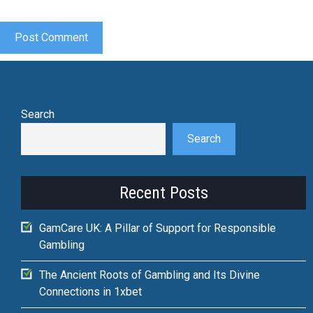
Search
Search
Recent Posts
GamCare UK: A Pillar of Support for Responsible
Gambling
The Ancient Roots of Gambling and Its Divine
Connections in 1xbet