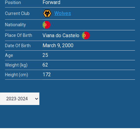
Forward
Position
Wolves
Current Club
Nationality
Viana do Castelo
Place Of Birth
March 9, 2000
Date Of Birth
25
Age
62
Weight (kg)
172
Height (cm)
Leave a Comment