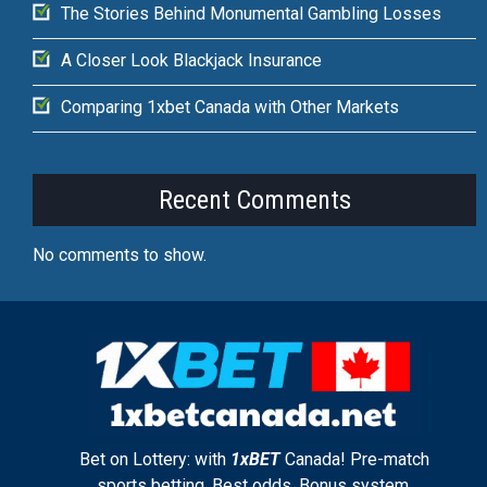
The Stories Behind Monumental Gambling Losses
A Closer Look Blackjack Insurance
Comparing 1xbet Canada with Other Markets
Recent Comments
No comments to show.
Bet on Lottery: with
1xBET
Canada! Pre-match
sports betting. Best odds. Bonus system.