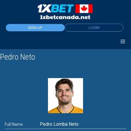
Skip
to
content
SIGN UP
LOGIN
Pedro Neto
Pedro Lomba Neto
Full Name