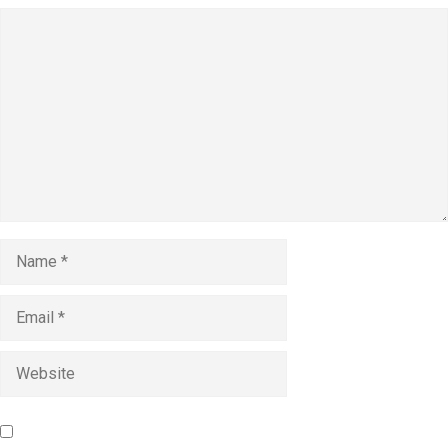
Comment
Name
Email
Website
Save my name, email, and website in this browser for the
next time I comment.