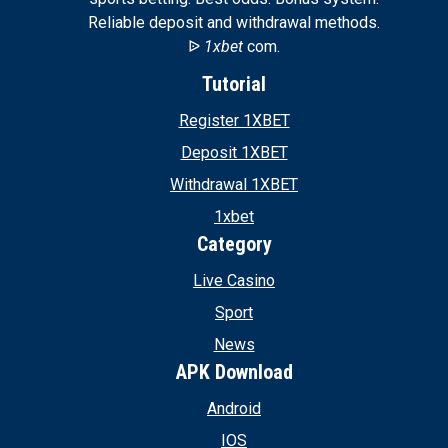
Reliable deposit and withdrawal methods.
ᐉ
1xbet
com.
Tutorial
Register 1XBET
Deposit 1XBET
Withdrawal 1XBET
1xbet
Category
Live Casino
Sport
News
APK Download
Android
IOS