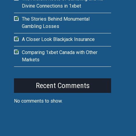
Divine Connections in 1xbet
The Stories Behind Monumental
Gambling Losses
A Closer Look Blackjack Insurance
Comparing 1xbet Canada with Other
Markets
Recent Comments
No comments to show.