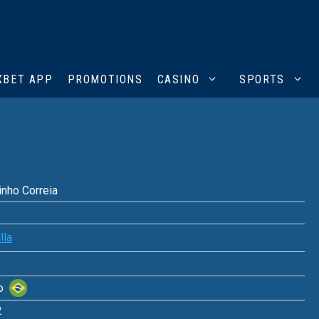
XBET APP
PROMOTIONS
CASINO
SPORTS
inho Correia
lla
o
2