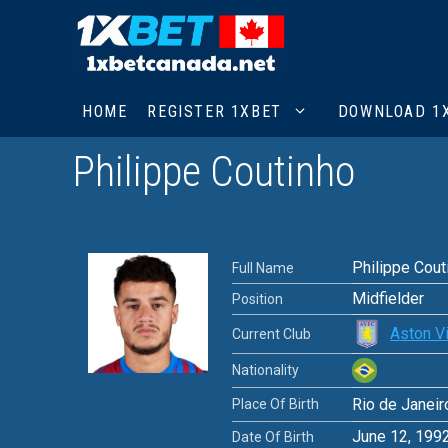
Skip
to
content
HOME
REGISTER 1XBET
DOWNLOAD 1
Philippe Coutinho
Philippe Cout
Full Name
Midfielder
Position
Aston Vi
Current Club
Nationality
Rio de Janeir
Place Of Birth
June 12, 199
Date Of Birth