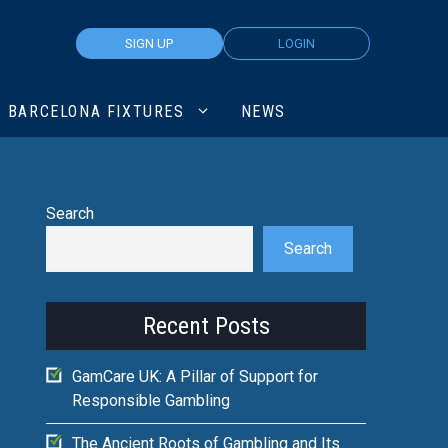
SIGN UP
LOGIN
BARCELONA FIXTURES
NEWS
Search
Search
Recent Posts
GamCare UK: A Pillar of Support for
Responsible Gambling
The Ancient Roots of Gambling and Its