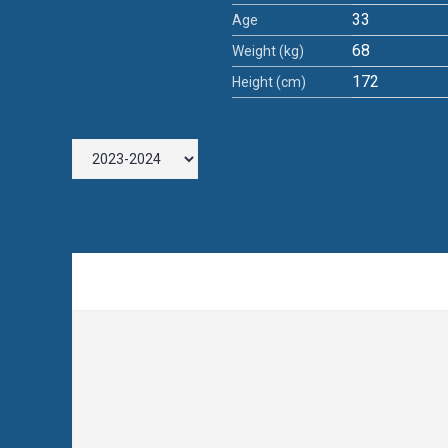
33
Age
68
Weight (kg)
172
Height (cm)
Leave a Comment
Comment