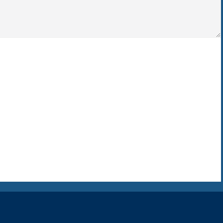
for the next time I comment.