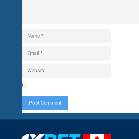
Name
Email
Website
Save my name, email, and website in this browser 