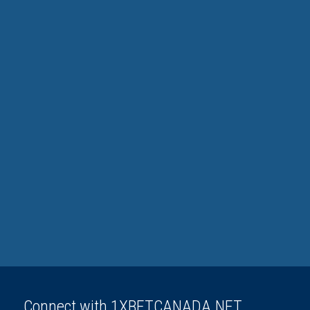
Connect with 1XBETCANADA.NET