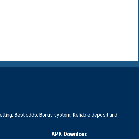
for the next time I comment.
tting. Best odds. Bonus system. Reliable deposit and
APK Download