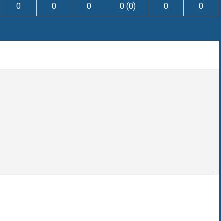
0
0
0
0 (0)
0
0