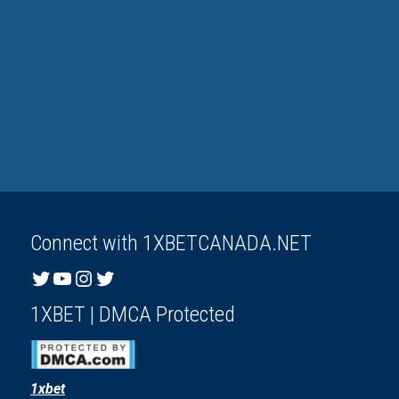
Connect with 1XBETCANADA.NET
Twitter
YouTube
Instagram
Twitter
1XBET | DMCA Protected
1xbet