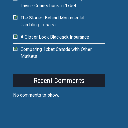
Divine Connections in 1xbet
The Stories Behind Monumental
Gambling Losses
A Closer Look Blackjack Insurance
Comparing 1xbet Canada with Other
Markets
Recent Comments
No comments to show.