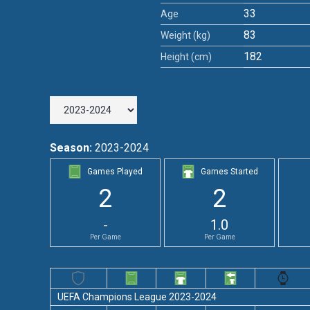
33
Age
83
Weight (kg)
182
Height (cm)
Season:
2023-2024
Games Played
Games Started
2
2
-
1.0
Per Game
Per Game
UEFA Champions League 2023-2024