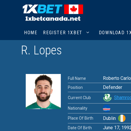
Skip
to
content
HOME
REGISTER 1XBET
DOWNLOAD 1
R. Lopes
Roberto Carl
Full Name
Defender
Position
Shamroc
Current Club
Nationality
Dublin
Place Of Birth
June 17, 199
Date Of Birth