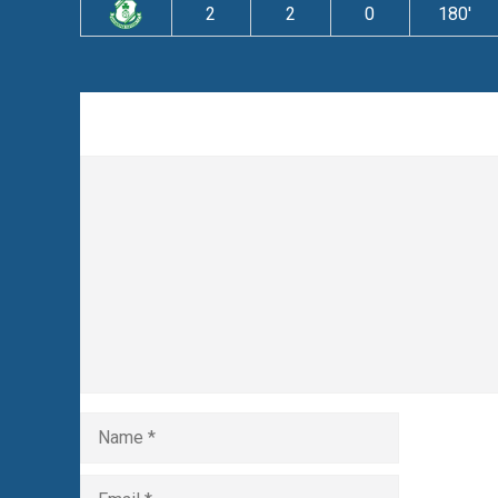
2
2
0
180′
Leave a Comment
Comment
Name
Email