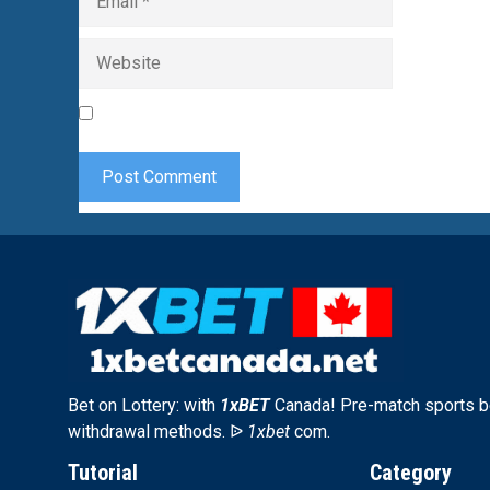
Website
Save my name, email, and website in this browser 
Bet on Lottery: with
1xBET
Canada! Pre-match sports be
withdrawal methods. ᐉ
1xbet
com.
Tutorial
Category