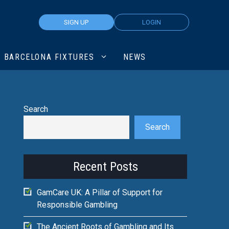
SIGN UP
LOGIN
BARCELONA FIXTURES
NEWS
Search
Search
Recent Posts
GamCare UK: A Pillar of Support for
Responsible Gambling
The Ancient Roots of Gambling and Its