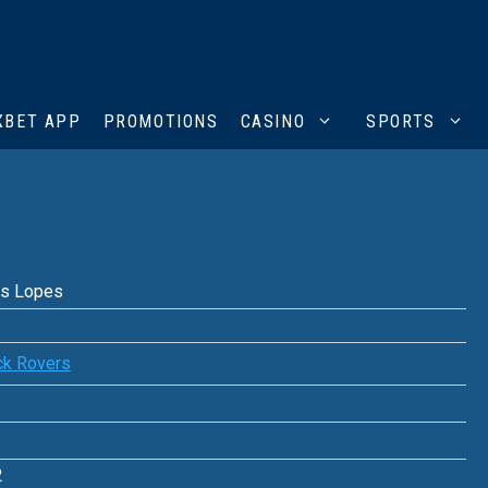
XBET APP
PROMOTIONS
CASINO
SPORTS
os Lopes
k Rovers
2