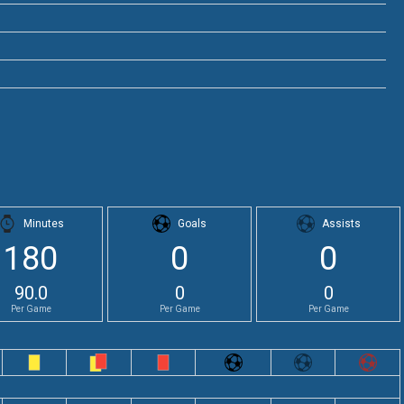
Minutes
Goals
Assists
180
0
0
90.0
0
0
Per Game
Per Game
Per Game