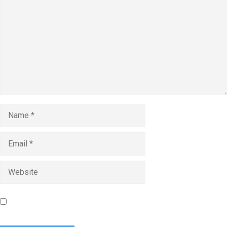
Name
Email
Website
Save my name, email, and website in this browser for the
next time I comment.