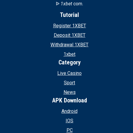
ᐉ
1xbet
com.
Tutorial
Register 1XBET
Deposit 1XBET
Withdrawal 1XBET
1xbet
Category
Live Casino
Sport
News
APK Download
Android
IOS
PC