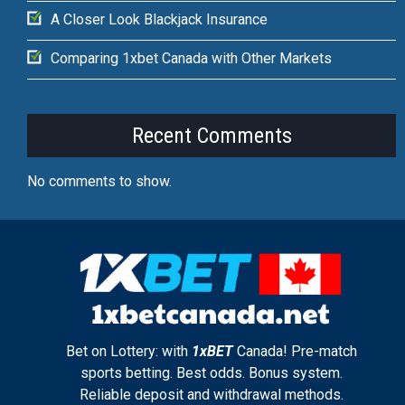
A Closer Look Blackjack Insurance
Comparing 1xbet Canada with Other Markets
Recent Comments
No comments to show.
Bet on Lottery: with
1xBET
Canada! Pre-match
sports betting. Best odds. Bonus system.
Reliable deposit and withdrawal methods.