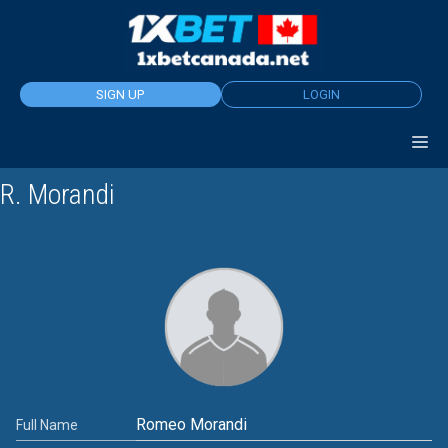
Skip
to
content
SIGN UP
LOGIN
R. Morandi
Romeo Morandi
Full Name