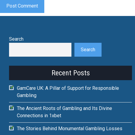
Search
Search
Recent Posts
GamCare UK: A Pillar of Support for Responsible
Gambling
The Ancient Roots of Gambling and Its Divine
Connections in 1xbet
The Stories Behind Monumental Gambling Losses