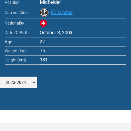
Midfielder
Position
FC Lugano
Current Club
Nationality
October 8, 2003
Date Of Birth
22
Age
75
Weight (kg)
181
Height (cm)
Leave a Comment
Comment