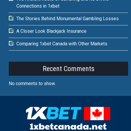
Connections in 1xbet
The Stories Behind Monumental Gambling Losses
A Closer Look Blackjack Insurance
Comparing 1xbet Canada with Other Markets
Recent Comments
No comments to show.