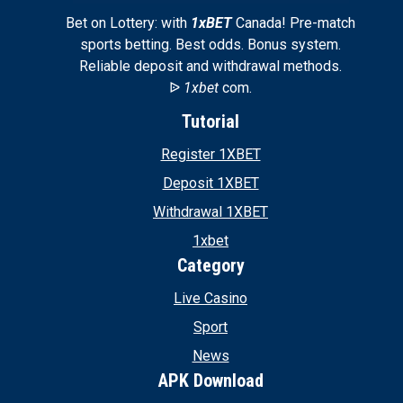
Bet on Lottery: with
1xBET
Canada! Pre-match
sports betting. Best odds. Bonus system.
Reliable deposit and withdrawal methods.
ᐉ
1xbet
com.
Tutorial
Register 1XBET
Deposit 1XBET
Withdrawal 1XBET
1xbet
Category
Live Casino
Sport
News
APK Download