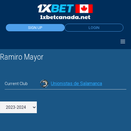
Skip
to
content
SIGN UP
LOGIN
Ramiro Mayor
Unionistas de Salamanca
Current Club