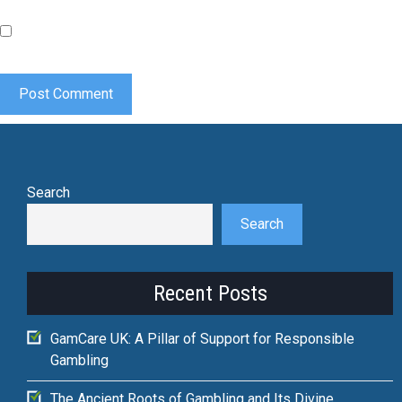
Save my name, email, and website in this browser for the
next time I comment.
Search
Search
Recent Posts
GamCare UK: A Pillar of Support for Responsible
Gambling
The Ancient Roots of Gambling and Its Divine