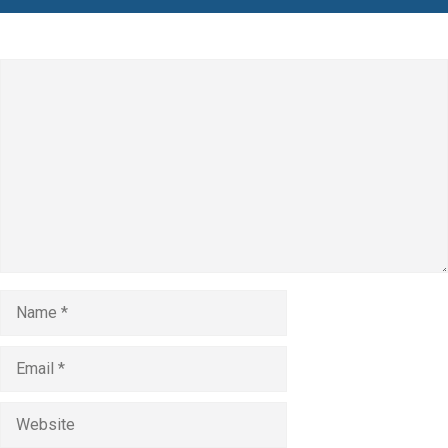
Leave a Comment
Comment
Name
Email
Website