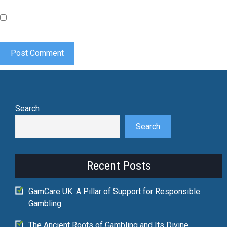
Save my name, email, and website in this browser for the
next time I comment.
Search
Search
Recent Posts
GamCare UK: A Pillar of Support for Responsible
Gambling
The Ancient Roots of Gambling and Its Divine