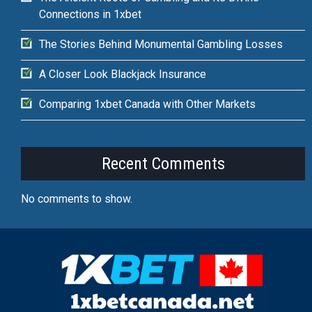
Connections in 1xbet
The Stories Behind Monumental Gambling Losses
A Closer Look Blackjack Insurance
Comparing 1xbet Canada with Other Markets
Recent Comments
No comments to show.