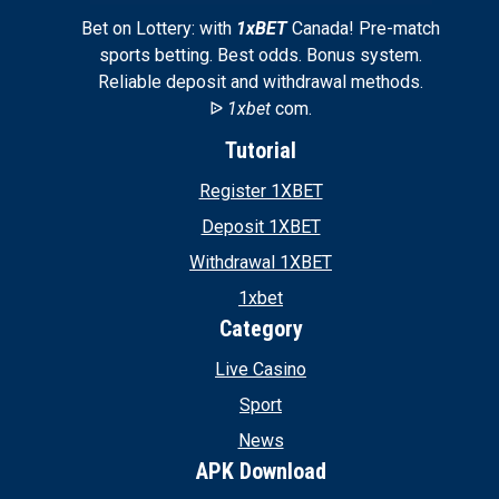
Bet on Lottery: with
1xBET
Canada! Pre-match
sports betting. Best odds. Bonus system.
Reliable deposit and withdrawal methods.
ᐉ
1xbet
com.
Tutorial
Register 1XBET
Deposit 1XBET
Withdrawal 1XBET
1xbet
Category
Live Casino
Sport
News
APK Download