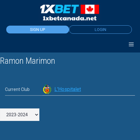
Skip
to
content
SIGN UP
LOGIN
Ramon Marimon
L'Hospitalet
Current Club