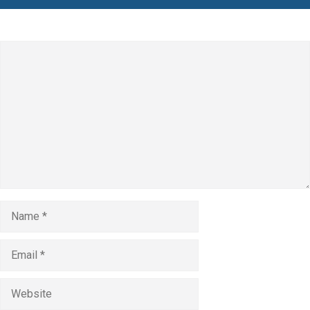
Leave a Comment
Comment
Name
Email
Website