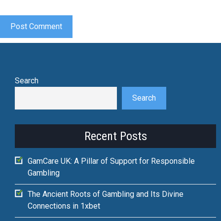
Search
Search
Recent Posts
GamCare UK: A Pillar of Support for Responsible
Gambling
The Ancient Roots of Gambling and Its Divine
Connections in 1xbet