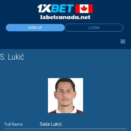
Skip
to
content
SIGN UP
LOGIN
S. Lukić
Saša Lukić
Full Name