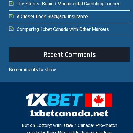
The Stories Behind Monumental Gambling Losses
A Closer Look Blackjack Insurance
Comparing 1xbet Canada with Other Markets
Recent Comments
No comments to show.
Bet on Lottery: with
1xBET
Canada! Pre-match
sports betting. Best odds. Bonus system.