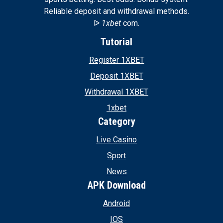
Reliable deposit and withdrawal methods.
ᐉ
1xbet
com.
Tutorial
Register 1XBET
Deposit 1XBET
Withdrawal 1XBET
1xbet
Category
Live Casino
Sport
News
APK Download
Android
IOS