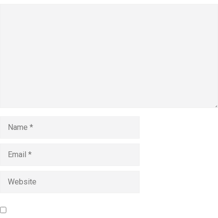
Comment
Name
Email
Website
Save my name, email, and website in this browser for the
next time I comment.