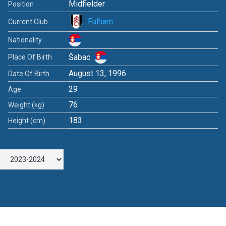
Midfielder
Position
Fulham
Current Club
Nationality
Šabac
Place Of Birth
August 13, 1996
Date Of Birth
29
Age
76
Weight (kg)
183
Height (cm)
Leave a Comment