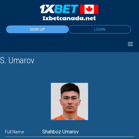
Skip
to
content
SIGN UP
LOGIN
S. Umarov
Shahboz Umarov
Full Name