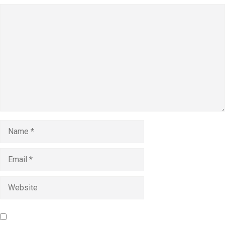
Comment
Name
Email
Website
Save my name, email, and website in this browser for the
next time I comment.