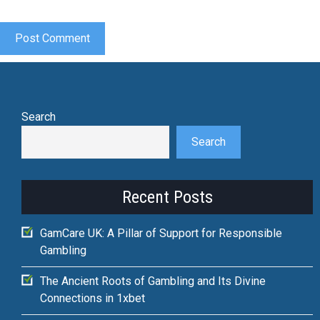
Search
Search
Recent Posts
GamCare UK: A Pillar of Support for Responsible
Gambling
The Ancient Roots of Gambling and Its Divine
Connections in 1xbet