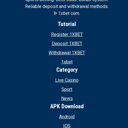
Reliable deposit and withdrawal methods.
ᐉ
1xbet
com.
Tutorial
Register 1XBET
Deposit 1XBET
Withdrawal 1XBET
1xbet
Category
Live Casino
Sport
News
APK Download
Android
IOS