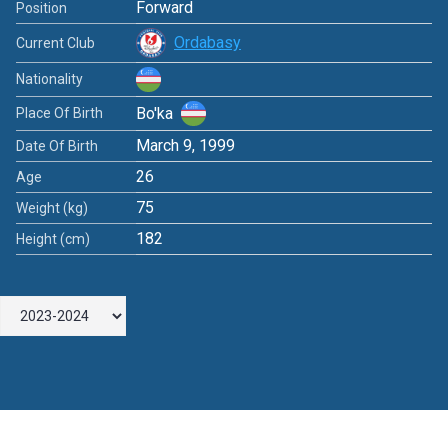
Forward
Position
Ordabasy
Current Club
Nationality
Bo'ka
Place Of Birth
March 9, 1999
Date Of Birth
26
Age
75
Weight (kg)
182
Height (cm)
Leave a Comment