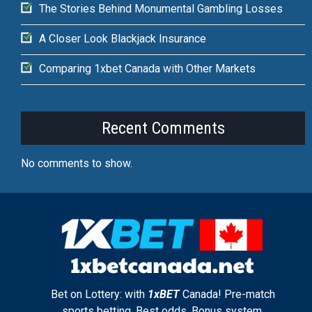
The Stories Behind Monumental Gambling Losses
A Closer Look Blackjack Insurance
Comparing 1xbet Canada with Other Markets
Recent Comments
No comments to show.
Bet on Lottery: with
1xBET
Canada! Pre-match
sports betting. Best odds. Bonus system.