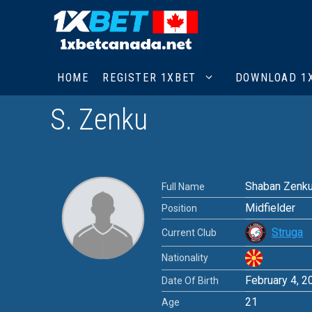
Skip
to
content
HOME
REGISTER 1XBET
DOWNLOAD 1
S. Zenku
Shaban Zenk
Full Name
Midfielder
Position
Struga
Current Club
Nationality
February 4, 2
Date Of Birth
21
Age