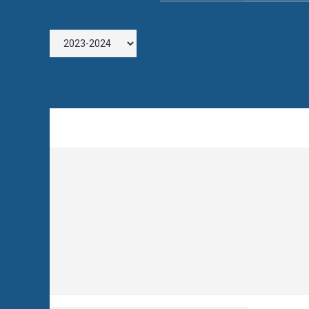
Leave a Comment
Comment