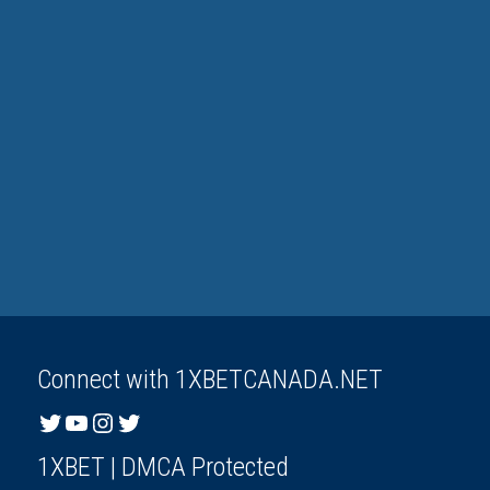
Connect with 1XBETCANADA.NET
Twitter
YouTube
Instagram
Twitter
1XBET | DMCA Protected