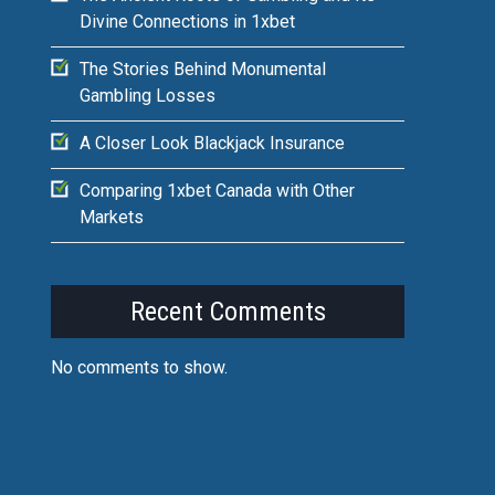
Divine Connections in 1xbet
The Stories Behind Monumental
Gambling Losses
A Closer Look Blackjack Insurance
Comparing 1xbet Canada with Other
Markets
Recent Comments
No comments to show.