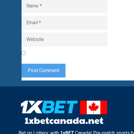
Name
Email
Website
Save my name, email, and website in this browser 
Bet on Lottery: with
1xBET
Canada! Pre-match sports be