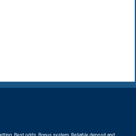
for the next time I comment.
tting. Best odds. Bonus system. Reliable deposit and