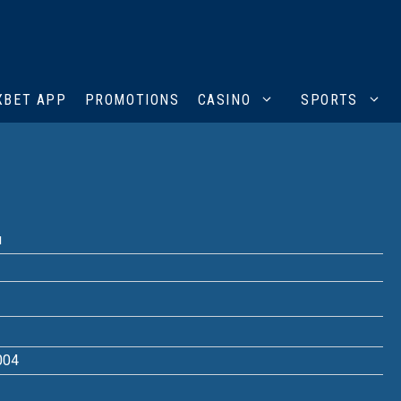
XBET APP
PROMOTIONS
CASINO
SPORTS
u
004