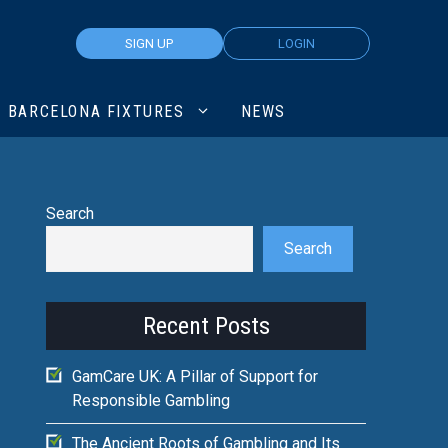
SIGN UP
LOGIN
BARCELONA FIXTURES
NEWS
Search
Search
Recent Posts
GamCare UK: A Pillar of Support for
Responsible Gambling
The Ancient Roots of Gambling and Its