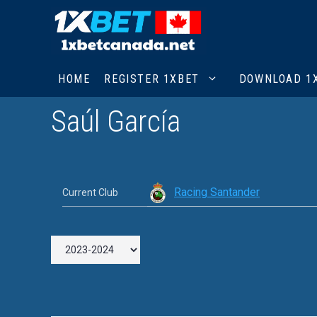
Skip
to
content
HOME
REGISTER 1XBET
DOWNLOAD 1
Saúl García
Racing Santander
Current Club