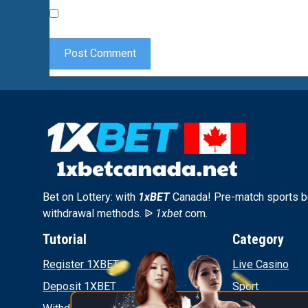
Save my name, email, and website in this browser 
Bet on Lottery: with
1xBET
Canada! Pre-match sports be
withdrawal methods. ᐉ
1xbet
com.
Tutorial
Category
Register 1XBET
Live Casino
Deposit 1XBET
Sport