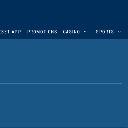
XBET APP
PROMOTIONS
CASINO
SPORTS