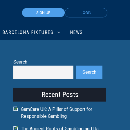
SIGN UP
LOGIN
BARCELONA FIXTURES
NEWS
Search
Search
Recent Posts
GamCare UK: A Pillar of Support for
Responsible Gambling
The Ancient Roots of Gambling and Its