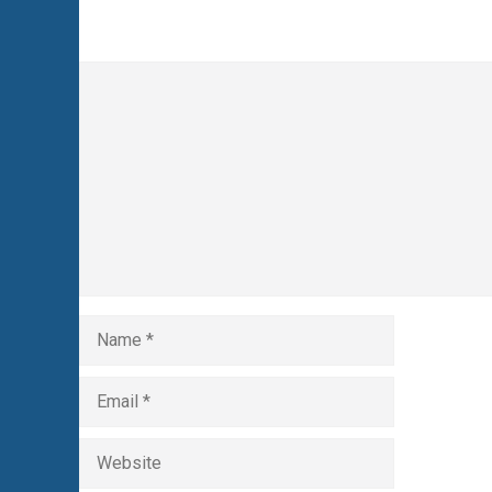
Leave a Comment
Comment
Name
Email
Website