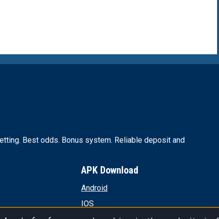
for the next time I comment.
tting. Best odds. Bonus system. Reliable deposit and
APK Download
Android
IOS