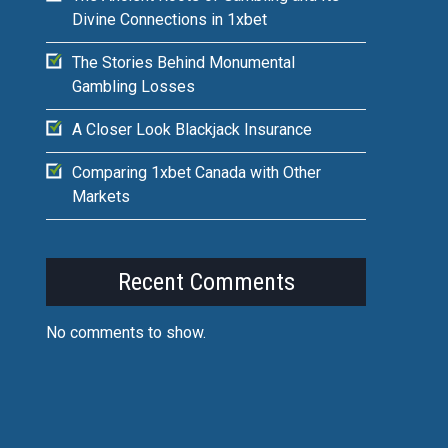
Divine Connections in 1xbet
The Stories Behind Monumental
Gambling Losses
A Closer Look Blackjack Insurance
Comparing 1xbet Canada with Other
Markets
Recent Comments
No comments to show.