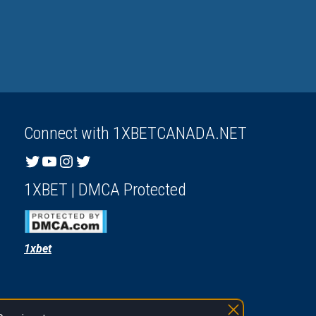
Connect with 1XBETCANADA.NET
Twitter
YouTube
Instagram
Twitter
1XBET | DMCA Protected
1xbet