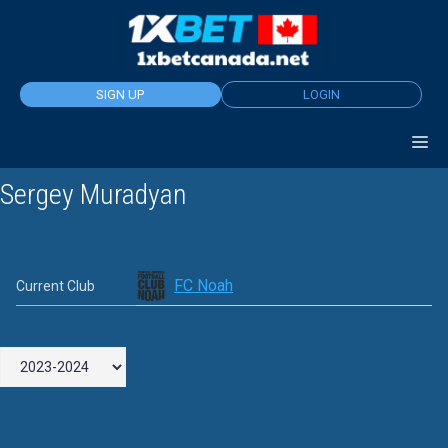
Skip
to
content
SIGN UP
LOGIN
Sergey Muradyan
FC Noah
Current Club