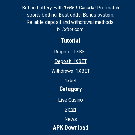
Bet on Lottery: with
1xBET
Canada! Pre-match
sports betting. Best odds. Bonus system.
Reliable deposit and withdrawal methods.
ᐉ
1xbet
com.
Tutorial
Register 1XBET
Deposit 1XBET
Withdrawal 1XBET
1xbet
Category
Live Casino
Sport
News
APK Download