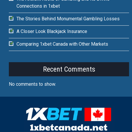
Connections in 1xbet
The Stories Behind Monumental Gambling Losses
A Closer Look Blackjack Insurance
Comparing 1xbet Canada with Other Markets
Recent Comments
No comments to show.