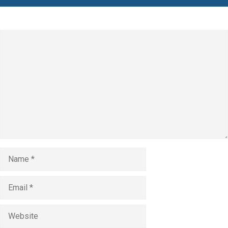
Leave a Comment
Comment
Name
Email
Website