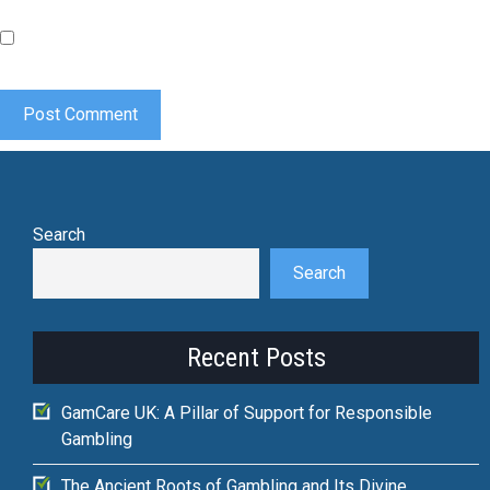
Save my name, email, and website in this browser for the
next time I comment.
Search
Search
Recent Posts
GamCare UK: A Pillar of Support for Responsible
Gambling
The Ancient Roots of Gambling and Its Divine