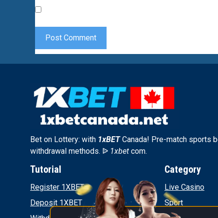
Save my name, email, and website in this browser 
Bet on Lottery: with
1xBET
Canada! Pre-match sports be
withdrawal methods. ᐉ
1xbet
com.
Tutorial
Category
Register 1XBET
Live Casino
Deposit 1XBET
Sport