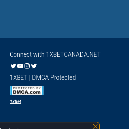
Connect with 1XBETCANADA.NET
Twitter
YouTube
Instagram
Twitter
1XBET | DMCA Protected
1xbet