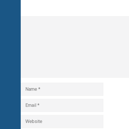
Leave a Comment
Comment
Name
Email
Website