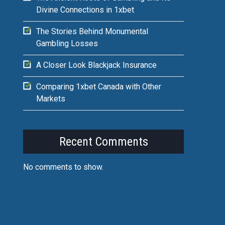
Divine Connections in 1xbet
The Stories Behind Monumental
Gambling Losses
A Closer Look Blackjack Insurance
Comparing 1xbet Canada with Other
Markets
Recent Comments
No comments to show.