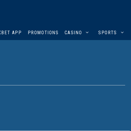
XBET APP
PROMOTIONS
CASINO
SPORTS