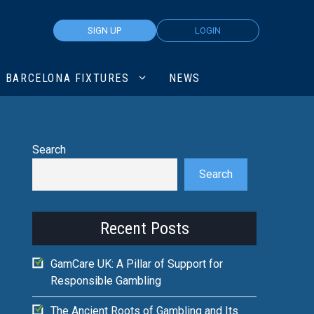
SIGN UP
LOGIN
BARCELONA FIXTURES
NEWS
Search
Search
Recent Posts
GamCare UK: A Pillar of Support for
Responsible Gambling
The Ancient Roots of Gambling and Its