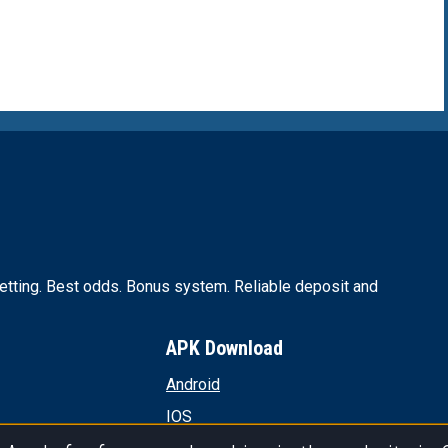
for the next time I comment.
tting. Best odds. Bonus system. Reliable deposit and
APK Download
Android
IOS