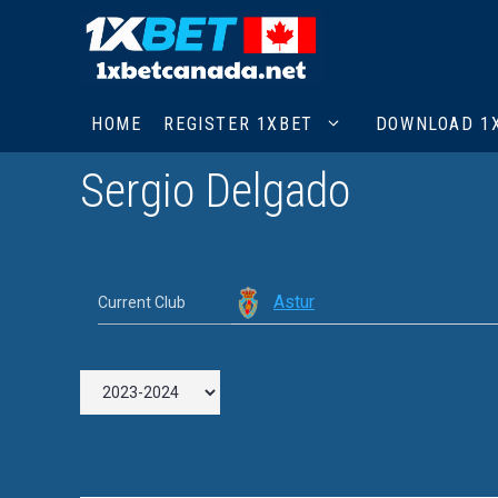
Skip
to
content
HOME
REGISTER 1XBET
DOWNLOAD 1
Sergio Delgado
Astur
Current Club