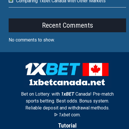
Comparing 1xbet Canada with Other Markets
Recent Comments
No comments to show.
Bet on Lottery: with
1xBET
Canada! Pre-match
sports betting. Best odds. Bonus system.
Reliable deposit and withdrawal methods.
ᐉ
1xbet
com.
Tutorial