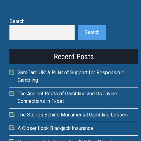
Search
Search
Recent Posts
GamCare UK: A Pillar of Support for Responsible
Gambling
The Ancient Roots of Gambling and Its Divine
Connections in 1xbet
The Stories Behind Monumental Gambling Losses
A Closer Look Blackjack Insurance