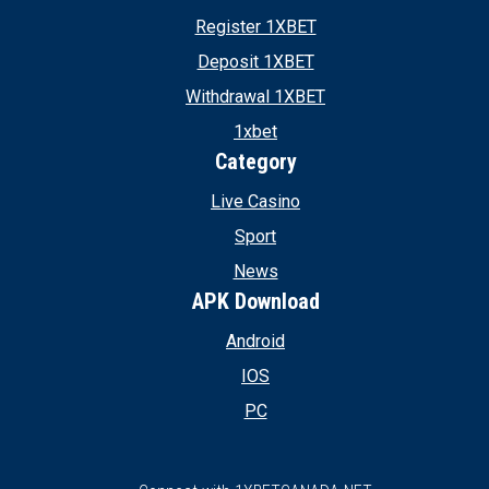
Register 1XBET
Deposit 1XBET
Withdrawal 1XBET
1xbet
Category
Live Casino
Sport
News
APK Download
Android
IOS
PC