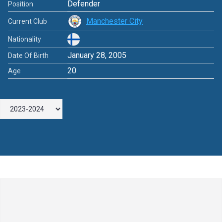
Defender
Position
Manchester City
Current Club
Nationality
January 28, 2005
Date Of Birth
20
Age
Leave a Comment
Comment