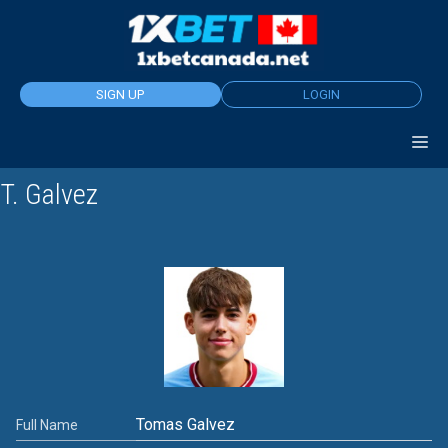
Skip
to
content
SIGN UP
LOGIN
T. Galvez
Tomas Galvez
Full Name