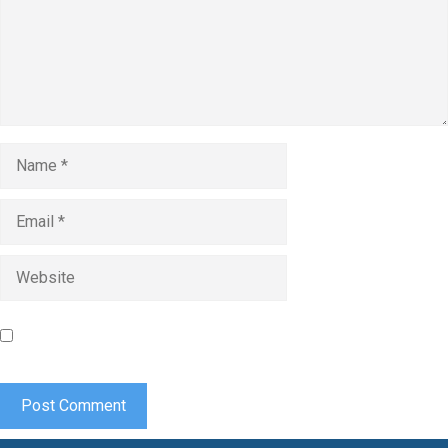
Name
Email
Website
Save my name, email, and website in this browser for the
next time I comment.