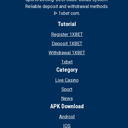
Reliable deposit and withdrawal methods.
ᐉ
1xbet
com.
Tutorial
Register 1XBET
Deposit 1XBET
Withdrawal 1XBET
1xbet
Category
Live Casino
Sport
News
APK Download
Android
IOS