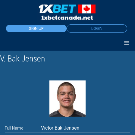
Skip
to
content
SIGN UP
LOGIN
V. Bak Jensen
Victor Bak Jensen
Full Name