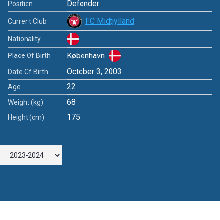
Defender
Position
FC Midtjylland
Current Club
Nationality
København
Place Of Birth
October 3, 2003
Date Of Birth
22
Age
68
Weight (kg)
175
Height (cm)
Leave a Comment