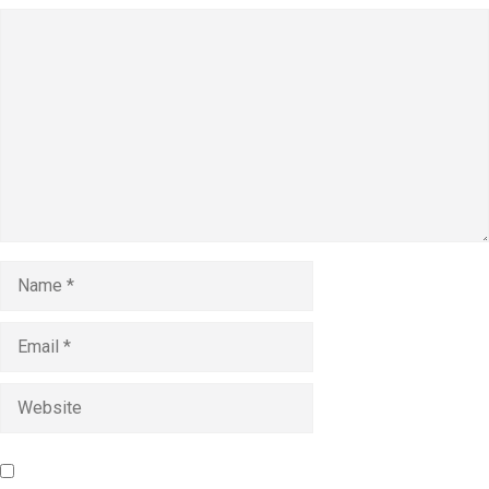
Comment
Name
Email
Website
Save my name, email, and website in this browser for the
next time I comment.