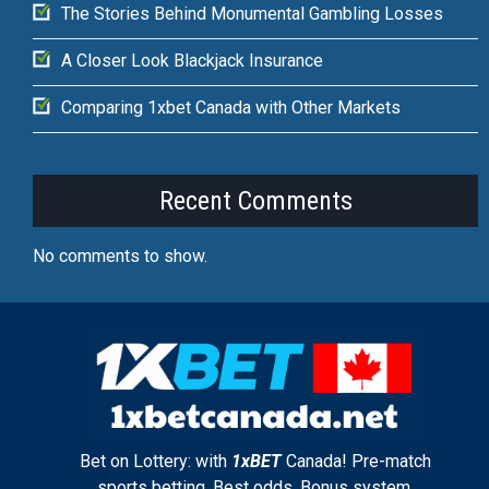
The Stories Behind Monumental Gambling Losses
A Closer Look Blackjack Insurance
Comparing 1xbet Canada with Other Markets
Recent Comments
No comments to show.
Bet on Lottery: with
1xBET
Canada! Pre-match
sports betting. Best odds. Bonus system.