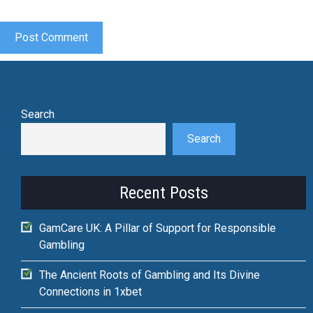
Search
Search
Recent Posts
GamCare UK: A Pillar of Support for Responsible
Gambling
The Ancient Roots of Gambling and Its Divine
Connections in 1xbet