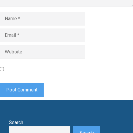
Name
Email
Website
Save my name, email, and website in this browser for the
next time I comment.
Search
Search