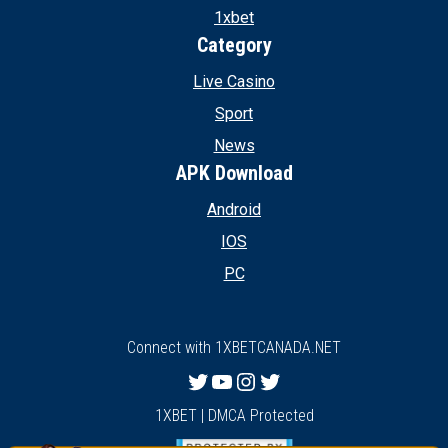
1xbet
Category
Live Casino
Sport
News
APK Download
Android
IOS
PC
Connect with 1XBETCANADA.NET
Twitter
YouTube
Instagram
Twitter
1XBET | DMCA Protected