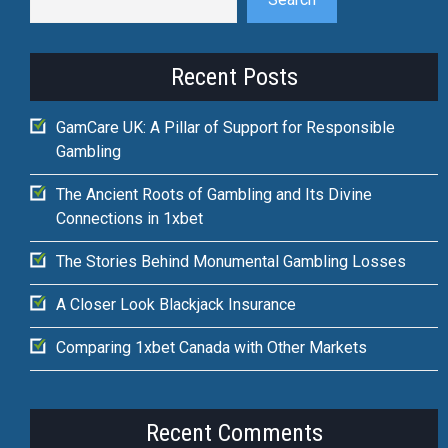
Recent Posts
GamCare UK: A Pillar of Support for Responsible
Gambling
The Ancient Roots of Gambling and Its Divine
Connections in 1xbet
The Stories Behind Monumental Gambling Losses
A Closer Look Blackjack Insurance
Comparing 1xbet Canada with Other Markets
Recent Comments