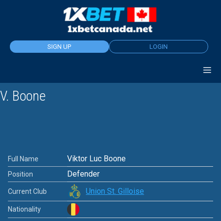
Skip
to
content
SIGN UP
LOGIN
V. Boone
Viktor Luc Boone
Full Name
Defender
Position
Union St. Gilloise
Current Club
Nationality