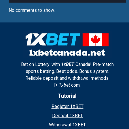
No comments to show.
Bet on Lottery: with
1xBET
Canada! Pre-match
sports betting. Best odds. Bonus system.
Reliable deposit and withdrawal methods.
ᐉ
1xbet
com.
Tutorial
Register 1XBET
Deposit 1XBET
Withdrawal 1XBET