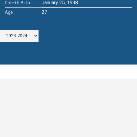
January 25, 1998
Date Of Birth
27
Age
Leave a Comment
Comment