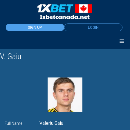
Skip
to
content
SIGN UP
LOGIN
V. Gaiu
Valeriu Gaiu
Full Name