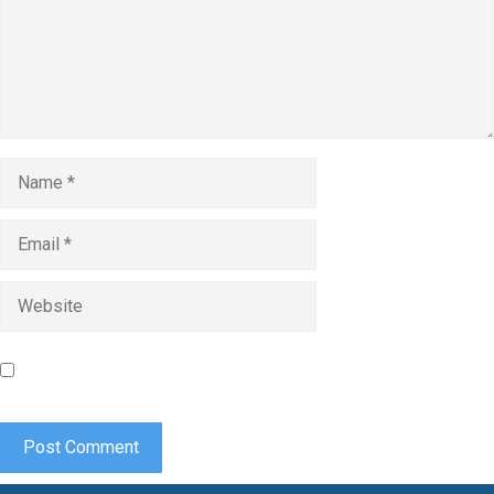
Name
Email
Website
Save my name, email, and website in this browser for the
next time I comment.