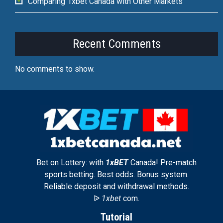
Comparing 1xbet Canada with Other Markets
Recent Comments
No comments to show.
Bet on Lottery: with
1xBET
Canada! Pre-match
sports betting. Best odds. Bonus system.
Reliable deposit and withdrawal methods.
ᐉ
1xbet
com.
Tutorial