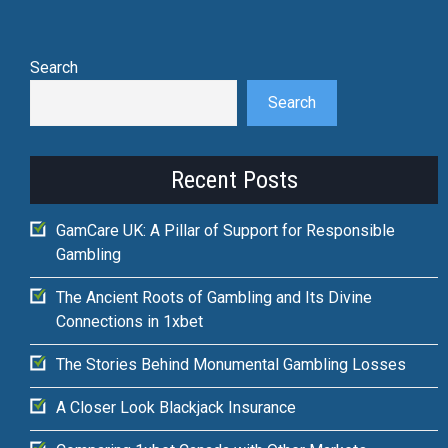
Search
Search
Recent Posts
GamCare UK: A Pillar of Support for Responsible
Gambling
The Ancient Roots of Gambling and Its Divine
Connections in 1xbet
The Stories Behind Monumental Gambling Losses
A Closer Look Blackjack Insurance