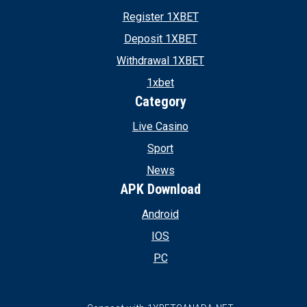
Register 1XBET
Deposit 1XBET
Withdrawal 1XBET
1xbet
Category
Live Casino
Sport
News
APK Download
Android
IOS
PC