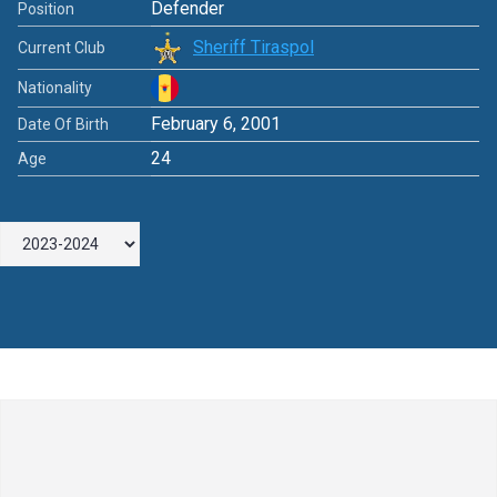
Defender
Position
Sheriff Tiraspol
Current Club
Nationality
February 6, 2001
Date Of Birth
24
Age
Leave a Comment
Comment