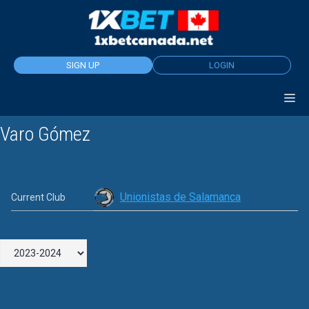
Skip
to
content
SIGN UP
LOGIN
Varo Gómez
Unionistas de Salamanca
Current Club