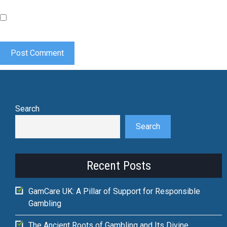
Save my name, email, and website in this browser for the
next time I comment.
Search
Search
Recent Posts
GamCare UK: A Pillar of Support for Responsible
Gambling
The Ancient Roots of Gambling and Its Divine