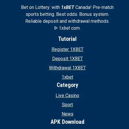
Bet on Lottery: with
1xBET
Canada! Pre-match
sports betting. Best odds. Bonus system.
Reliable deposit and withdrawal methods.
ᐉ
1xbet
com.
Tutorial
Register 1XBET
Deposit 1XBET
Withdrawal 1XBET
1xbet
Category
Live Casino
Sport
News
APK Download