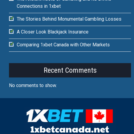
Connections in 1xbet
The Stories Behind Monumental Gambling Losses
A Closer Look Blackjack Insurance
Comparing 1xbet Canada with Other Markets
Recent Comments
No comments to show.