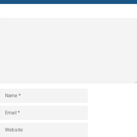
Leave a Comment
Comment
Name
Email
Website