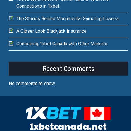
Connections in 1xbet
The Stories Behind Monumental Gambling Losses
A Closer Look Blackjack Insurance
Comparing 1xbet Canada with Other Markets
Recent Comments
No comments to show.