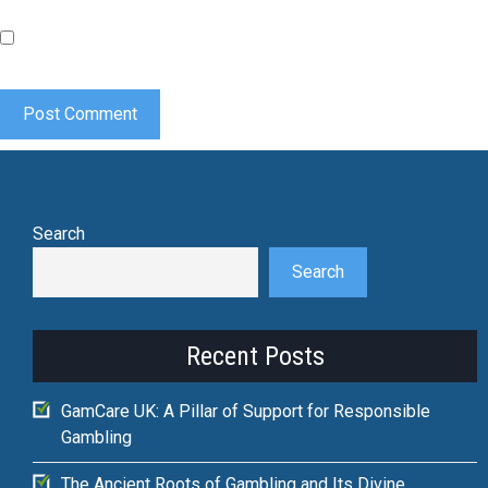
Save my name, email, and website in this browser for the
next time I comment.
Search
Search
Recent Posts
GamCare UK: A Pillar of Support for Responsible
Gambling
The Ancient Roots of Gambling and Its Divine