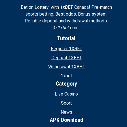
Bet on Lottery: with
1xBET
Canada! Pre-match
sports betting. Best odds. Bonus system.
Reliable deposit and withdrawal methods.
ᐉ
1xbet
com.
Tutorial
Register 1XBET
Deposit 1XBET
Withdrawal 1XBET
1xbet
Category
Live Casino
Sport
News
APK Download