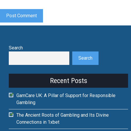
Search
Search
Recent Posts
GamCare UK: A Pillar of Support for Responsible
Gambling
The Ancient Roots of Gambling and Its Divine
Connections in 1xbet