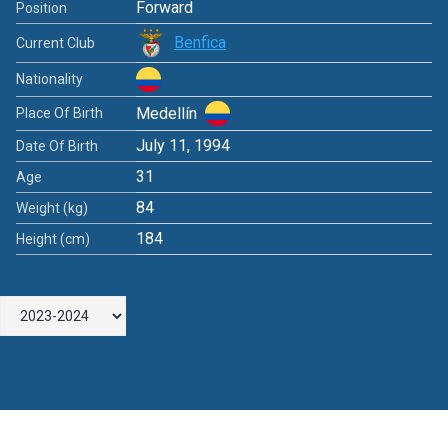
Forward
Position
Benfica
Current Club
Nationality
Medellín
Place Of Birth
July 11, 1994
Date Of Birth
31
Age
84
Weight (kg)
184
Height (cm)
Leave a Comment