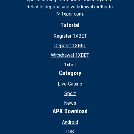
Reliable deposit and withdrawal methods.
ᐉ
1xbet
com.
Tutorial
Register 1XBET
Deposit 1XBET
Withdrawal 1XBET
1xbet
Category
Live Casino
Sport
News
APK Download
Android
IOS