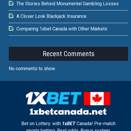
The Stories Behind Monumental Gambling Losses
A Closer Look Blackjack Insurance
Comparing 1xbet Canada with Other Markets
Recent Comments
No comments to show.
Bet on Lottery: with
1xBET
Canada! Pre-match
sports betting. Best odds. Bonus system.