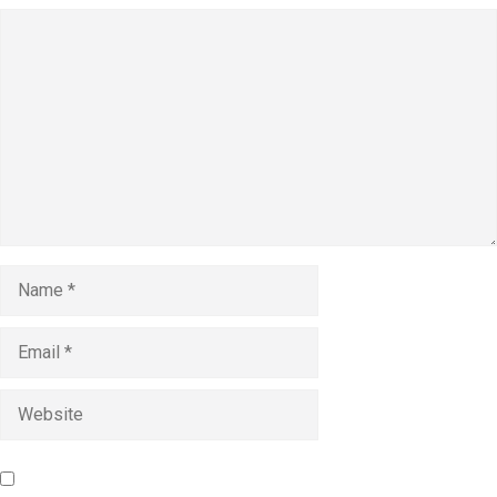
Comment
Name
Email
Website
Save my name, email, and website in this browser for the
next time I comment.