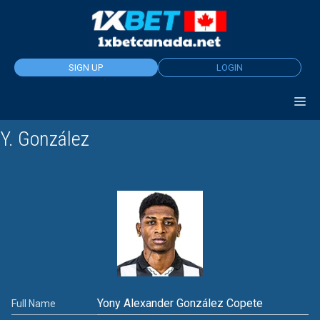
Skip
to
content
SIGN UP
LOGIN
Y. González
Yony Alexander González Copete
Full Name