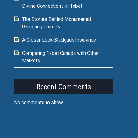
Divine Connections in 1xbet
The Stories Behind Monumental
Gambling Losses
A Closer Look Blackjack Insurance
Comparing 1xbet Canada with Other
Markets
Recent Comments
No comments to show.