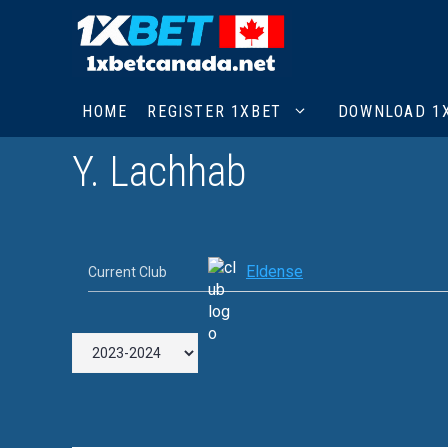
Skip
to
content
HOME
REGISTER 1XBET
DOWNLOAD 1
Y. Lachhab
Eldense
Current Club