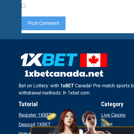
Save my name, email, and website in this browser 
Bet on Lottery: with
1xBET
Canada! Pre-match sports be
withdrawal methods. ᐉ
1xbet
com.
Tutorial
Category
Register 1XBET
Live Casino
Deposit 1XBET
Sport