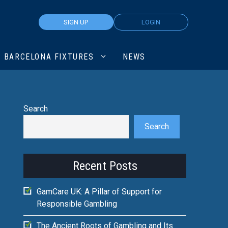
SIGN UP
LOGIN
BARCELONA FIXTURES
NEWS
Search
Search
Recent Posts
GamCare UK: A Pillar of Support for
Responsible Gambling
The Ancient Roots of Gambling and Its