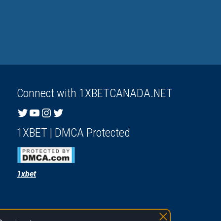
Connect with 1XBETCANADA.NET
Twitter
YouTube
Instagram
Twitter
1XBET | DMCA Protected
1xbet