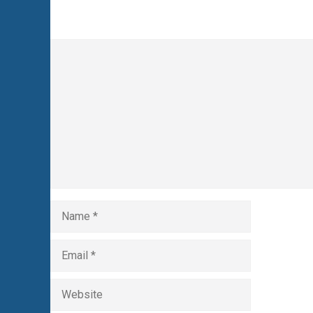
Leave a Comment
Comment
Name
Email
Website