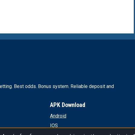
for the next time I comment.
tting. Best odds. Bonus system. Reliable deposit and
APK Download
Android
IOS