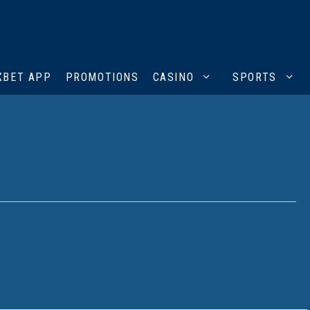
XBET APP
PROMOTIONS
CASINO
SPORTS