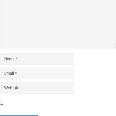
Name
Email
Website
Save my name, email, and website in this browser for the
next time I comment.