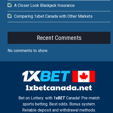
A Closer Look Blackjack Insurance
Comparing 1xbet Canada with Other Markets
Recent Comments
No comments to show.
Bet on Lottery: with
1xBET
Canada! Pre-match
sports betting. Best odds. Bonus system.
Reliable deposit and withdrawal methods.