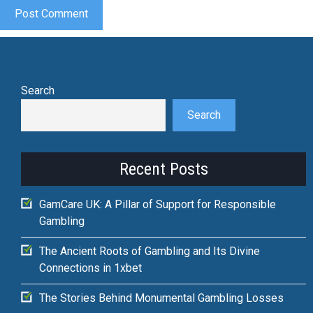
Search
Search
Recent Posts
GamCare UK: A Pillar of Support for Responsible
Gambling
The Ancient Roots of Gambling and Its Divine
Connections in 1xbet
The Stories Behind Monumental Gambling Losses