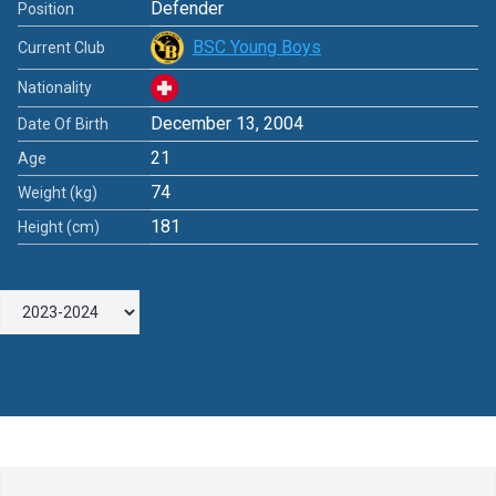
Defender
Position
BSC Young Boys
Current Club
Nationality
December 13, 2004
Date Of Birth
21
Age
74
Weight (kg)
181
Height (cm)
Leave a Comment
Comment