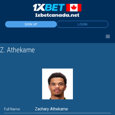
Skip
to
content
SIGN UP
LOGIN
Z. Athekame
Zachary Athekame
Full Name