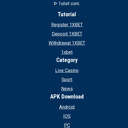
ᐉ
1xbet
com.
Tutorial
Register 1XBET
Deposit 1XBET
Withdrawal 1XBET
1xbet
Category
Live Casino
Sport
News
APK Download
Android
IOS
PC