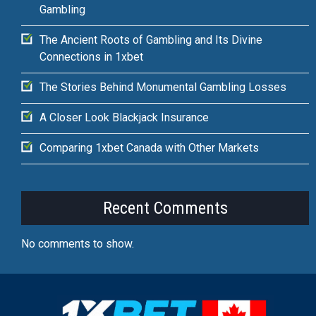
Gambling
The Ancient Roots of Gambling and Its Divine
Connections in 1xbet
The Stories Behind Monumental Gambling Losses
A Closer Look Blackjack Insurance
Comparing 1xbet Canada with Other Markets
Recent Comments
No comments to show.