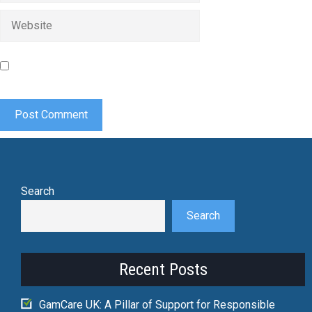
Website
Save my name, email, and website in this browser for the
next time I comment.
Search
Search
Recent Posts
GamCare UK: A Pillar of Support for Responsible