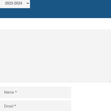
Leave a Comment
Comment
Name
Email