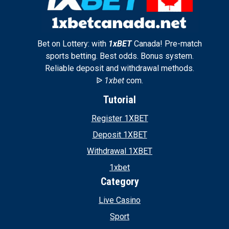
Bet on Lottery: with
1xBET
Canada! Pre-match
sports betting. Best odds. Bonus system.
Reliable deposit and withdrawal methods.
ᐉ
1xbet
com.
Tutorial
Register 1XBET
Deposit 1XBET
Withdrawal 1XBET
1xbet
Category
Live Casino
Sport