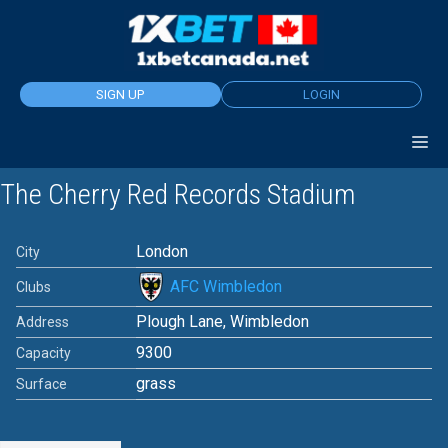
Skip
to
content
SIGN UP
LOGIN
The Cherry Red Records Stadium
London
City
AFC Wimbledon
Clubs
Plough Lane, Wimbledon
Address
9300
Capacity
grass
Surface