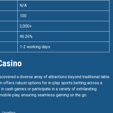
N/A
100
2,000+
96.26%
1-2 working days
Casino
covered a diverse array of attractions beyond traditional table
m offers robust options for in-play sports betting across a
n cash games or participate in a variety of exhilarating
 mobile play, ensuring seamless gaming on the go.
Unveiling