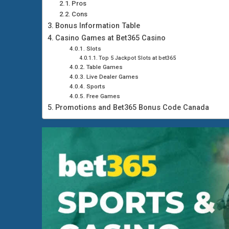
Pros
Cons
Bonus Information Table
Casino Games at Bet365 Casino
Slots
Top 5 Jackpot Slots at bet365
Table Games
Live Dealer Games
Sports
Free Games
Promotions and Bet365 Bonus Code Canada