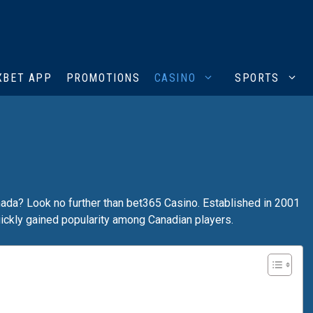
XBET APP
PROMOTIONS
CASINO
SPORTS
ada? Look no further than bet365 Casino. Established in 2001
uickly gained popularity among Canadian players.