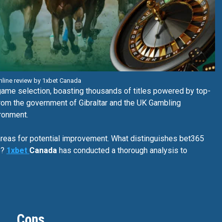
nline review by 1xbet Canada
game selection, boasting thousands of titles powered by top-
from the government of Gibraltar and the UK Gambling
ronment.
 areas for potential improvement. What distinguishes bet365
e?
1xbet
Canada
has conducted a thorough analysis to
Cons