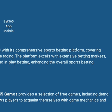
Bet365
App
Mobile
 with its comprehensive sports betting platform, covering
se racing. The platform excels with extensive betting markets,
d in-play betting, enhancing the overall sports betting
65 Games
provides a selection of free games, including demo
lows players to acquaint themselves with game mechanics and