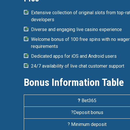
Extensive collection of original slots from top-ra
developers
Diverse and engaging live casino experience
Welcome bonus of 100 free spins with no wager
requirements
Dedicated apps for iOS and Android users
24/7 availability of live chat customer support
Bonus Information Table
?
Bet365
?Deposit bonus
? Minimum deposit