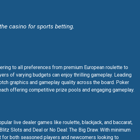
he casino for sports betting.
tering to all preferences from premium European roulette to
yers of varying budgets can enjoy thrilling gameplay. Leading
otch graphics and gameplay quality across the board. Poker
, each offering competitive prize pools and engaging gameplay.
opular live dealer games like roulette, blackjack, and baccarat,
 Blitz Slots and Deal or No Deal: The Big Draw. With minimum
ment for both seasoned players and newcomers looking to