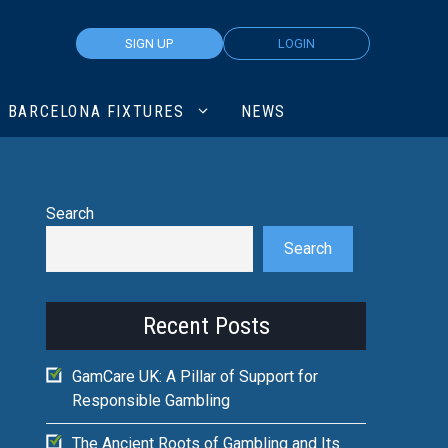
SIGN UP
LOGIN
BARCELONA FIXTURES
NEWS
Search
Search
Recent Posts
GamCare UK: A Pillar of Support for
Responsible Gambling
The Ancient Roots of Gambling and Its