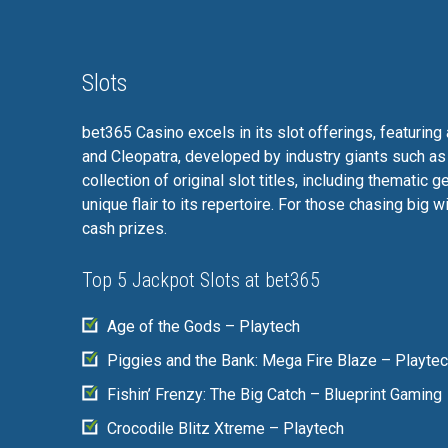
Slots
bet365 Casino excels in its slot offerings, featuring 
and Cleopatra, developed by industry giants such as 
collection of original slot titles, including thematic
unique flair to its repertoire. For those chasing big
cash prizes.
Top 5 Jackpot Slots at bet365
Age of the Gods – Playtech
Piggies and the Bank: Mega Fire Blaze – Playte
Fishin’ Frenzy: The Big Catch – Blueprint Gaming
Crocodile Blitz Xtreme – Playtech