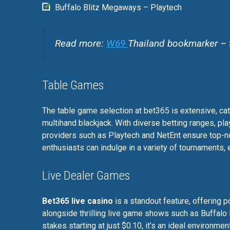
Buffalo Blitz Megaways – Playtech
Read more:
W69
Thailand bookmarker – t
Table Games
The table game selection at bet365 is extensive, ca
multihand blackjack. With diverse betting ranges, pla
providers such as Playtech and NetEnt ensure top-n
enthusiasts can indulge in a variety of tournaments
Live Dealer Games
Bet365 live casino
is a standout feature, offering p
alongside thrilling live game shows such as Buffalo
stakes starting at just $0.10, it’s an ideal environ