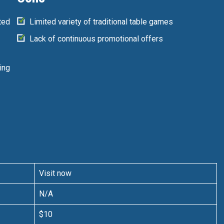
ted
Limited variety of traditional table games
Lack of continuous promotional offers
ing
Visit now
N/A
$10