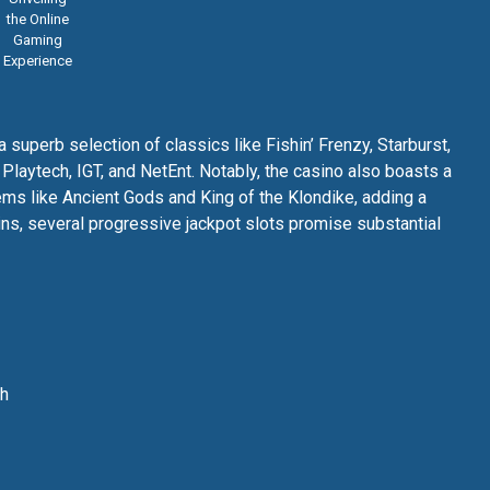
the Online
Gaming
Experience
a superb selection of classics like Fishin’ Frenzy, Starburst,
Playtech, IGT, and NetEnt. Notably, the casino also boasts a
 gems like Ancient Gods and King of the Klondike, adding a
 wins, several progressive jackpot slots promise substantial
ch