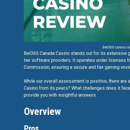
Bet365 casino o
Bet365 Canada Casino stands out for its extensive 
tier software providers. It operates under licenses 
Commission, ensuring a secure and fair gaming envi
While our overall assessment is positive, there are
Casino from its peers? What challenges does it fac
provide you with insightful answers.
Overview
Pros