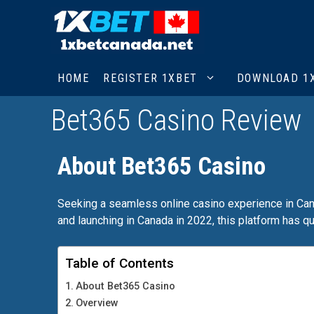
Skip
to
content
HOME
REGISTER 1XBET
DOWNLOAD 1
Bet365 Casino Review
About Bet365 Casino
Seeking a seamless online casino experience in Can
and launching in Canada in 2022, this platform has q
Table of Contents
About Bet365 Casino
Overview