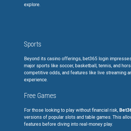
explore.
Sports
Beyond its casino offerings, bet365 login impresses
major sports like soccer, basketball, tennis, and hor
competitive odds, and features like live streaming an
experience.
Free Games
For those looking to play without financial risk,
Bet3
versions of popular slots and table games. This al
features before diving into real-money play.