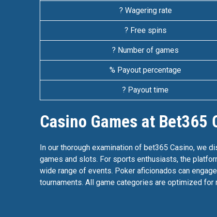
? Wagering rate
? Free spins
? Number of games
% Payout percentage
? Payout time
Casino Games at Bet365 
In our thorough examination of bet365 Casino, we dis
games and slots. For sports enthusiasts, the platfor
wide range of events. Poker aficionados can engage i
tournaments. All game categories are optimized for