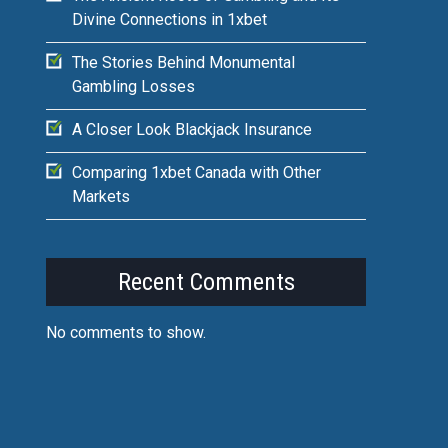
Divine Connections in 1xbet
The Stories Behind Monumental
Gambling Losses
A Closer Look Blackjack Insurance
Comparing 1xbet Canada with Other
Markets
Recent Comments
No comments to show.