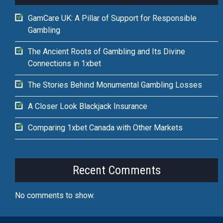
GamCare UK: A Pillar of Support for Responsible
Gambling
The Ancient Roots of Gambling and Its Divine
Connections in 1xbet
The Stories Behind Monumental Gambling Losses
A Closer Look Blackjack Insurance
Comparing 1xbet Canada with Other Markets
Recent Comments
No comments to show.