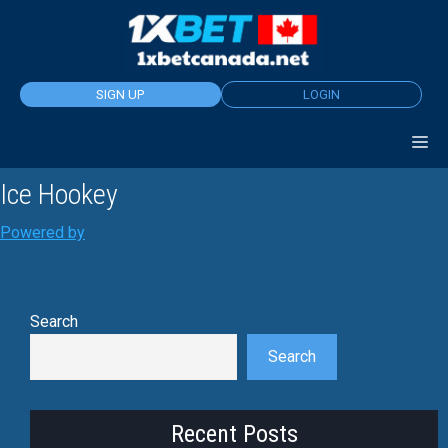
Skip
to
content
SIGN UP
LOGIN
Ice Hookey
Powered by
Search
Search
Recent Posts