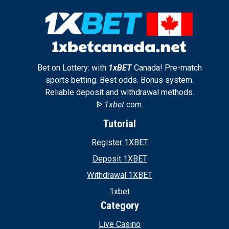
Bet on Lottery: with
1xBET
Canada! Pre-match
sports betting. Best odds. Bonus system.
Reliable deposit and withdrawal methods.
ᐉ
1xbet
com.
Tutorial
Register 1XBET
Deposit 1XBET
Withdrawal 1XBET
1xbet
Category
Live Casino