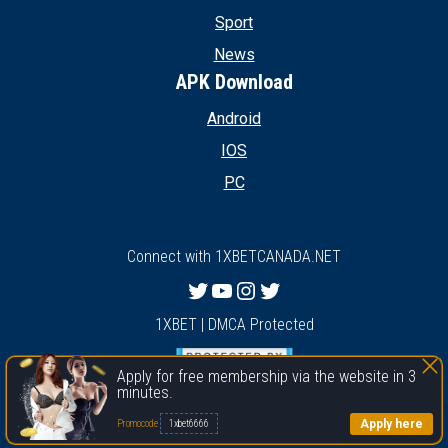
Sport
News
APK Download
Android
IOS
PC
Connect with 1XBETCANADA.NET
Twitter
YouTube
Instagram
Twitter
1XBET | DMCA Protected
Apply for free membership via the website in 3
minutes.
1xbet
Apply here
Promocode
1xbet6666