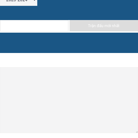
Lịch thi đấu
Trận đấu mới nhất
Leave a Comment
Comment