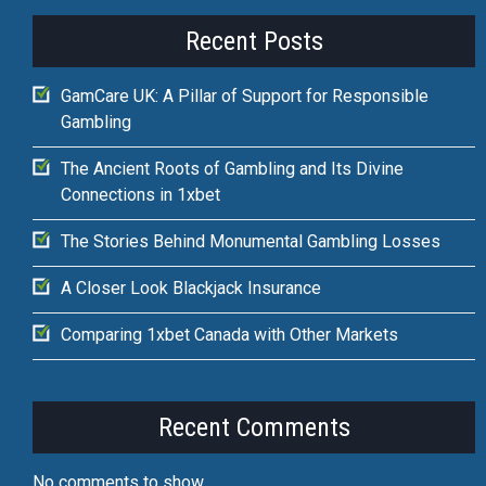
Recent Posts
GamCare UK: A Pillar of Support for Responsible
Gambling
The Ancient Roots of Gambling and Its Divine
Connections in 1xbet
The Stories Behind Monumental Gambling Losses
A Closer Look Blackjack Insurance
Comparing 1xbet Canada with Other Markets
Recent Comments
No comments to show.