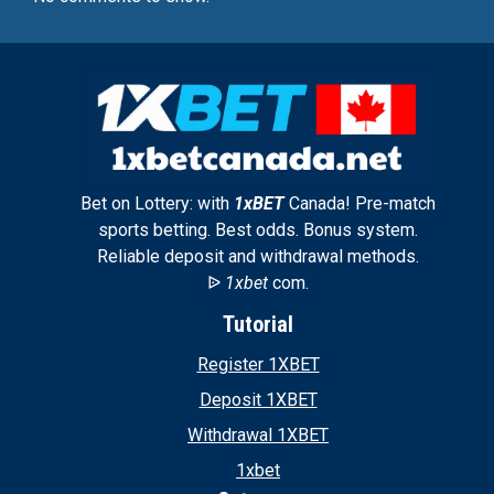
Bet on Lottery: with
1xBET
Canada! Pre-match
sports betting. Best odds. Bonus system.
Reliable deposit and withdrawal methods.
ᐉ
1xbet
com.
Tutorial
Register 1XBET
Deposit 1XBET
Withdrawal 1XBET
1xbet