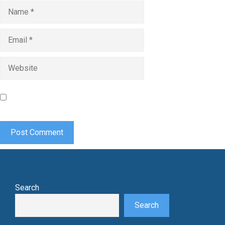
Name
Email
Website
Save my name, email, and website in this browser for the
next time I comment.
Search
Search