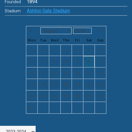
1894
Founded
Ashton Gate Stadium
Stadium
Mon
Tue
Wed
Thu
Fri
Sat
Sun
27
28
29
30
31
1
2
3
4
5
6
7
8
9
10
11
12
13
14
15
16
17
18
19
20
21
22
23
24
25
26
27
28
29
30
31
1
2
3
4
5
6