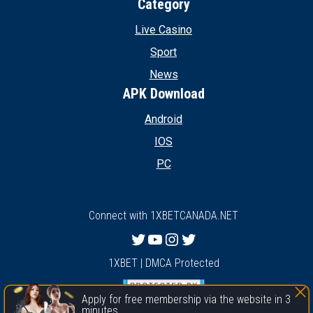
Category
Live Casino
Sport
News
APK Download
Android
IOS
PC
Connect with 1XBETCANADA.NET
Twitter
YouTube
Instagram
Twitter
1XBET | DMCA Protected
Apply for free membership via the website in 3
minutes.