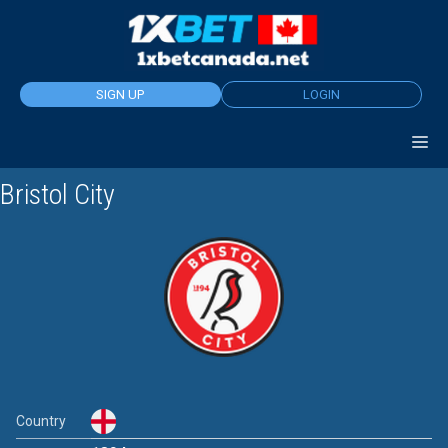
Skip
to
content
SIGN UP
LOGIN
Bristol City
Country