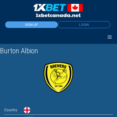
Skip
to
content
SIGN UP
LOGIN
Burton Albion
Country