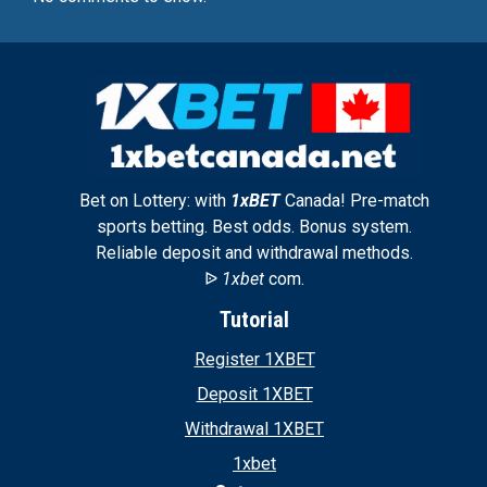
Bet on Lottery: with
1xBET
Canada! Pre-match
sports betting. Best odds. Bonus system.
Reliable deposit and withdrawal methods.
ᐉ
1xbet
com.
Tutorial
Register 1XBET
Deposit 1XBET
Withdrawal 1XBET
1xbet