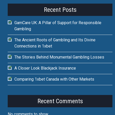
Recent Posts
GamCare UK: A Pillar of Support for Responsible
Gambling
The Ancient Roots of Gambling and Its Divine
Connections in 1xbet
The Stories Behind Monumental Gambling Losses
A Closer Look Blackjack Insurance
Comparing 1xbet Canada with Other Markets
Recent Comments
No comments to show.