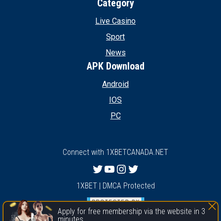
Category
Live Casino
Sport
News
APK Download
Android
IOS
PC
Connect with 1XBETCANADA.NET
Twitter
YouTube
Instagram
Twitter
1XBET | DMCA Protected
Apply for free membership via the website in 3
minutes.