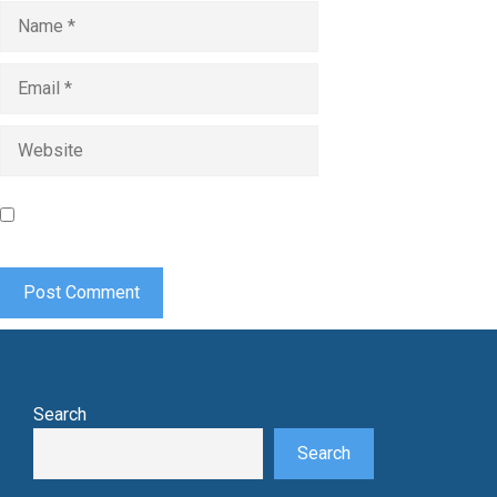
Name
Email
Website
Save my name, email, and website in this browser for the
next time I comment.
Search
Search