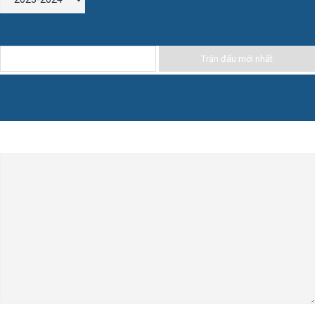
Lịch thi đấu
Trận đấu mới nhất
Leave a Comment
Comment