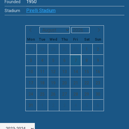
1950
Founded
Pirelli Stadium
Stadium
Mon
Tue
Wed
Thu
Fri
Sat
Sun
27
28
29
30
31
1
2
3
4
5
6
7
8
9
10
11
12
13
14
15
16
17
18
19
20
21
22
23
24
25
26
27
28
29
30
31
1
2
3
4
5
6