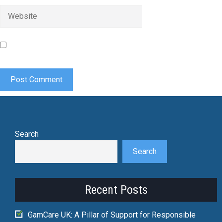
Website
Save my name, email, and website in this browser for the
next time I comment.
Search
Search
Recent Posts
GamCare UK: A Pillar of Support for Responsible