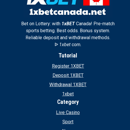
Bet on Lottery: with
1xBET
Canada! Pre-match
sports betting. Best odds. Bonus system.
Reliable deposit and withdrawal methods.
ᐉ
1xbet
com.
Tutorial
Register 1XBET
Deposit 1XBET
Withdrawal 1XBET
1xbet
Category
Live Casino
Sport