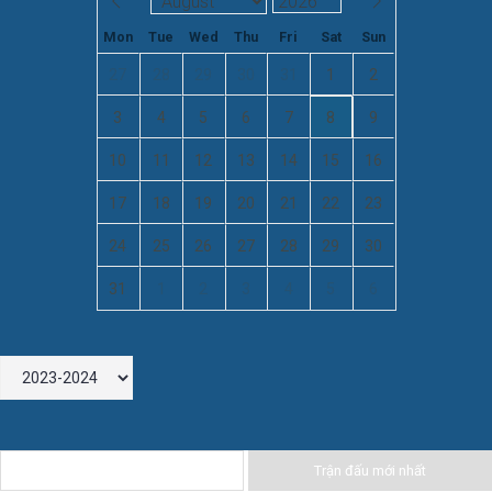
Mon
Tue
Wed
Thu
Fri
Sat
Sun
27
28
29
30
31
1
2
3
4
5
6
7
8
9
10
11
12
13
14
15
16
17
18
19
20
21
22
23
24
25
26
27
28
29
30
31
1
2
3
4
5
6
Lịch thi đấu
Trận đấu mới nhất