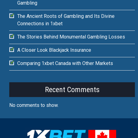
Gambling
The Ancient Roots of Gambling and Its Divine
Connections in 1xbet
The Stories Behind Monumental Gambling Losses
A Closer Look Blackjack Insurance
Comparing 1xbet Canada with Other Markets
Recent Comments
No comments to show.