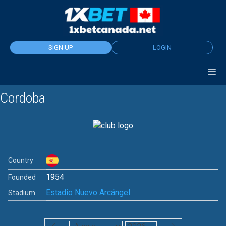
Skip
to
content
SIGN UP
LOGIN
Cordoba
Country
1954
Founded
Estadio Nuevo Arcángel
Stadium