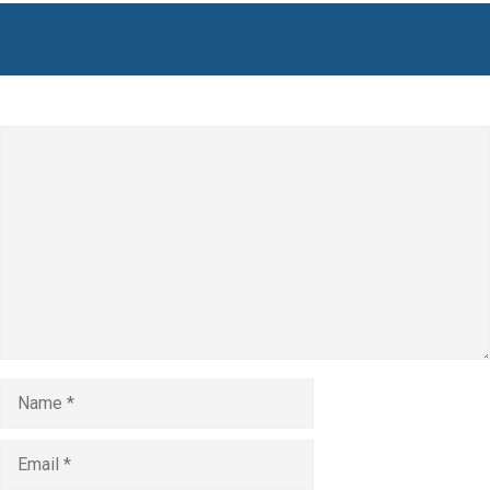
Leave a Comment
Comment
Name
Email