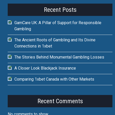
Recent Posts
GamCare UK: A Pillar of Support for Responsible
Gambling
The Ancient Roots of Gambling and Its Divine
Connections in 1xbet
The Stories Behind Monumental Gambling Losses
A Closer Look Blackjack Insurance
Comparing 1xbet Canada with Other Markets
Recent Comments
No comments to show.