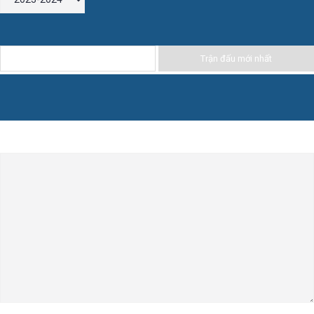
Lịch thi đấu
Trận đấu mới nhất
Leave a Comment
Comment