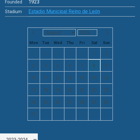
1923
Founded
Estadio Municipal Reino de León
Stadium
Mon
Tue
Wed
Thu
Fri
Sat
Sun
27
28
29
30
31
1
2
3
4
5
6
7
8
9
10
11
12
13
14
15
16
17
18
19
20
21
22
23
24
25
26
27
28
29
30
31
1
2
3
4
5
6