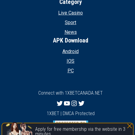
Category
Live Casino
Sport
News
APK Download
Android
IOS
PC
Connect with 1XBETCANADA.NET
Twitter
YouTube
Instagram
Twitter
1XBET | DMCA Protected
Apply for free membership via the website in 3
minutes.