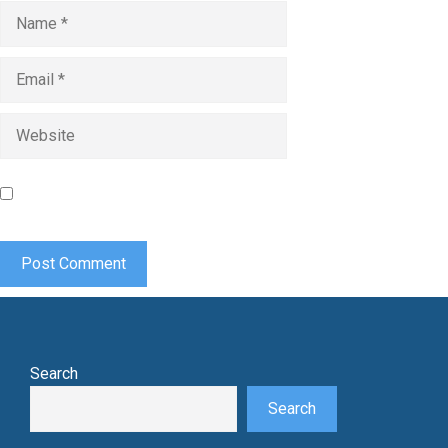
Name
Email
Website
Save my name, email, and website in this browser for the
next time I comment.
Search
Search