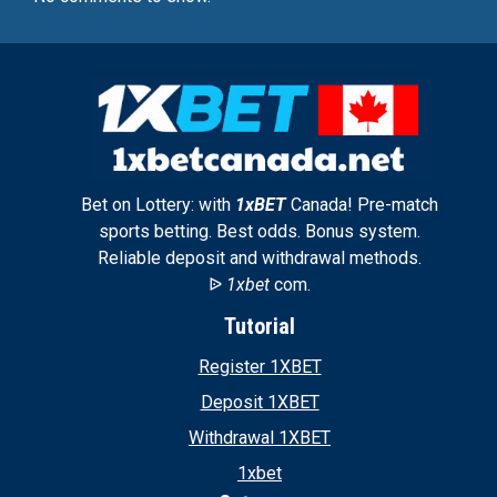
Bet on Lottery: with
1xBET
Canada! Pre-match
sports betting. Best odds. Bonus system.
Reliable deposit and withdrawal methods.
ᐉ
1xbet
com.
Tutorial
Register 1XBET
Deposit 1XBET
Withdrawal 1XBET
1xbet