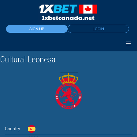
Skip
to
content
SIGN UP
LOGIN
Cultural Leonesa
Country