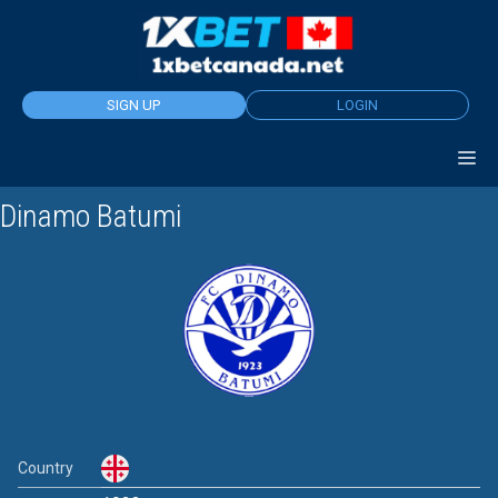
Skip
to
content
SIGN UP
LOGIN
Dinamo Batumi
Country