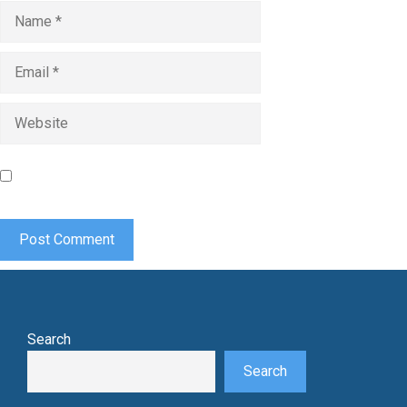
Name
Email
Website
Save my name, email, and website in this browser for the
next time I comment.
Search
Search