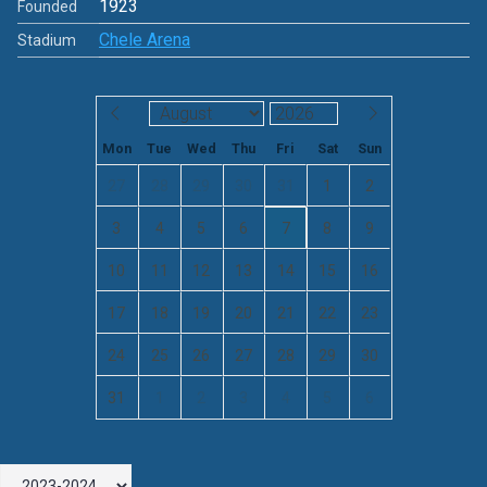
1923
Founded
Chele Arena
Stadium
Mon
Tue
Wed
Thu
Fri
Sat
Sun
27
28
29
30
31
1
2
3
4
5
6
7
8
9
10
11
12
13
14
15
16
17
18
19
20
21
22
23
24
25
26
27
28
29
30
31
1
2
3
4
5
6