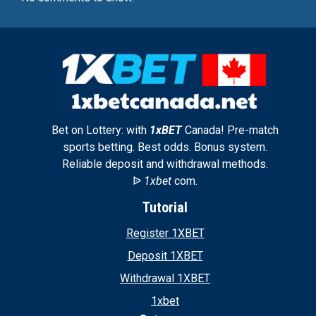
Bet on Lottery: with
1xBET
Canada! Pre-match
sports betting. Best odds. Bonus system.
Reliable deposit and withdrawal methods.
ᐉ
1xbet
com.
Tutorial
Register 1XBET
Deposit 1XBET
Withdrawal 1XBET
1xbet