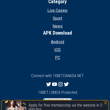
Category
Live Casino
Sport
News
APK Download
Android
IOS
PC
Connect with 1XBETCANADA.NET
Twitter
YouTube
Instagram
Twitter
1XBET | DMCA Protected
Apply for free membership via the website in 3
minutes.