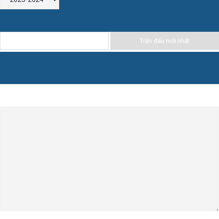
Lịch thi đấu
Trận đấu mới nhất
Leave a Comment
Comment