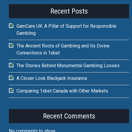
Recent Posts
GamCare UK: A Pillar of Support for Responsible
Gambling
The Ancient Roots of Gambling and Its Divine
Connections in 1xbet
The Stories Behind Monumental Gambling Losses
A Closer Look Blackjack Insurance
Comparing 1xbet Canada with Other Markets
Recent Comments
No comments to show.