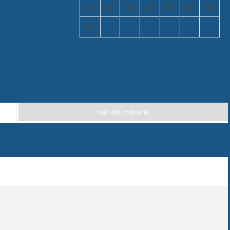
24
25
26
27
28
29
30
31
1
2
3
4
5
6
Trận đấu mới nhất