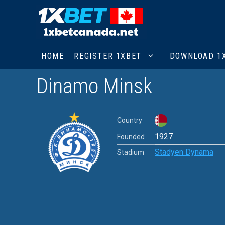
Skip
to
content
HOME
REGISTER 1XBET
DOWNLOAD 1
Dinamo Minsk
Country
1927
Founded
Stadyen Dynama
Stadium