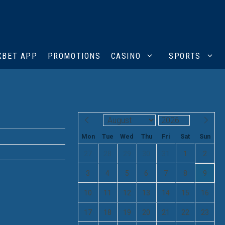
XBET APP
PROMOTIONS
CASINO
SPORTS
Mon
Tue
Wed
Thu
Fri
Sat
Sun
27
28
29
30
31
1
2
3
4
5
6
7
8
9
10
11
12
13
14
15
16
17
18
19
20
21
22
23