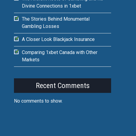
Divine Connections in 1xbet
The Stories Behind Monumental
Gambling Losses
A Closer Look Blackjack Insurance
Comparing 1xbet Canada with Other
Markets
Recent Comments
No comments to show.