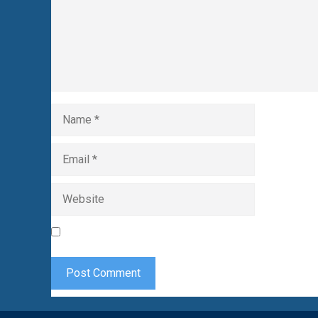
Name
Email
Website
Save my name, email, and website in this browser 