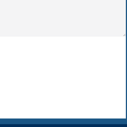
for the next time I comment.