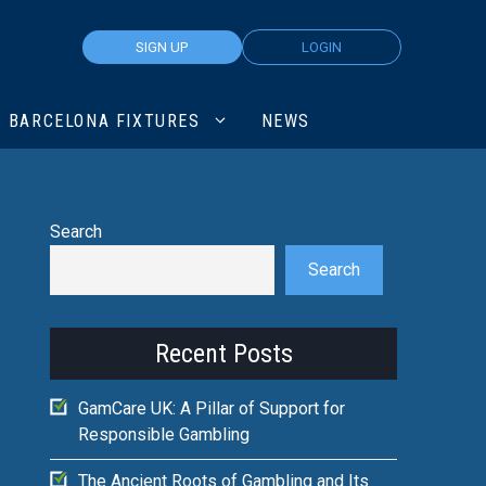
SIGN UP
LOGIN
BARCELONA FIXTURES
NEWS
Search
Search
Recent Posts
GamCare UK: A Pillar of Support for
Responsible Gambling
The Ancient Roots of Gambling and Its