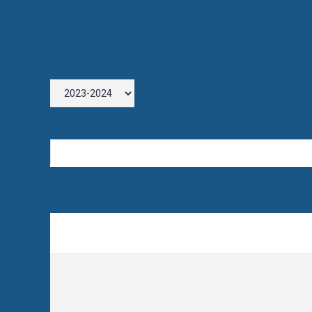
Lịch thi đấu
Leave a Comment
Comment