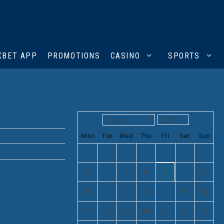
XBET APP
PROMOTIONS
CASINO
SPORTS
Mon
Tue
Wed
Thu
Fri
Sat
Sun
27
28
29
30
31
1
2
3
4
5
6
7
8
9
10
11
12
13
14
15
16
17
18
19
20
21
22
23