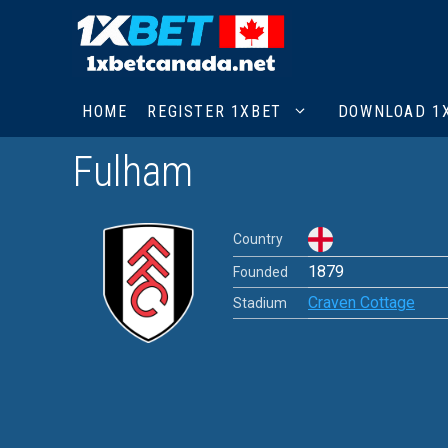
Skip
to
content
HOME
REGISTER 1XBET
DOWNLOAD 1
Fulham
Country
1879
Founded
Craven Cottage
Stadium