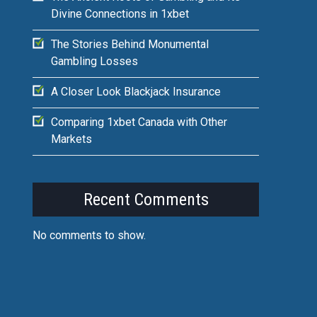
Divine Connections in 1xbet
The Stories Behind Monumental
Gambling Losses
A Closer Look Blackjack Insurance
Comparing 1xbet Canada with Other
Markets
Recent Comments
No comments to show.