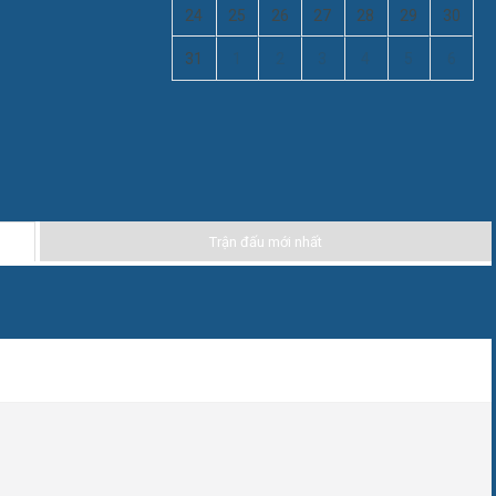
24
25
26
27
28
29
30
31
1
2
3
4
5
6
Trận đấu mới nhất