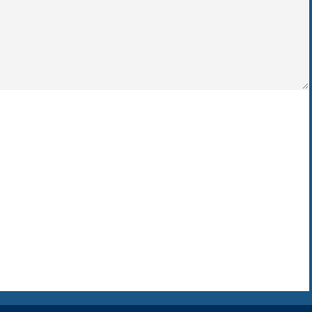
for the next time I comment.