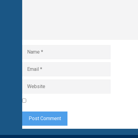
Name
Email
Website
Save my name, email, and website in this browser 