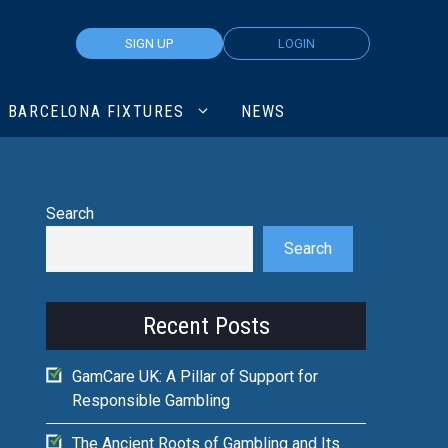
SIGN UP
LOGIN
BARCELONA FIXTURES
NEWS
Search
Search
Recent Posts
GamCare UK: A Pillar of Support for
Responsible Gambling
The Ancient Roots of Gambling and Its