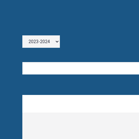
Lịch thi đấu
Leave a Comment
Comment