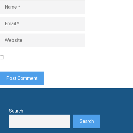
Name
Email
Website
Save my name, email, and website in this browser for the
next time I comment.
Search
Search