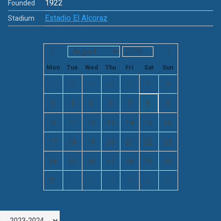
1922
Founded
Estadio El Alcoraz
Stadium
Mon
Tue
Wed
Thu
Fri
Sat
Sun
27
28
29
30
31
1
2
3
4
5
6
7
8
9
10
11
12
13
14
15
16
17
18
19
20
21
22
23
24
25
26
27
28
29
30
31
1
2
3
4
5
6