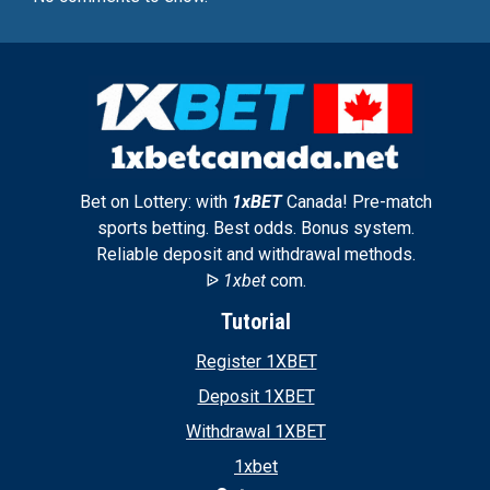
Bet on Lottery: with
1xBET
Canada! Pre-match
sports betting. Best odds. Bonus system.
Reliable deposit and withdrawal methods.
ᐉ
1xbet
com.
Tutorial
Register 1XBET
Deposit 1XBET
Withdrawal 1XBET
1xbet