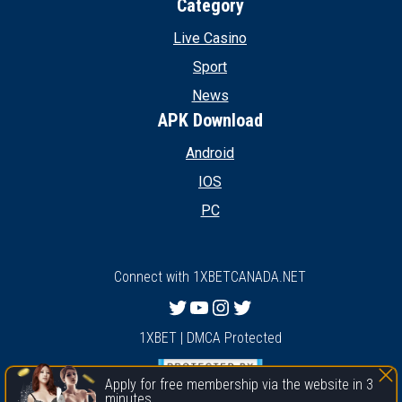
Category
Live Casino
Sport
News
APK Download
Android
IOS
PC
Connect with 1XBETCANADA.NET
Twitter
YouTube
Instagram
Twitter
1XBET | DMCA Protected
Apply for free membership via the website in 3
minutes.