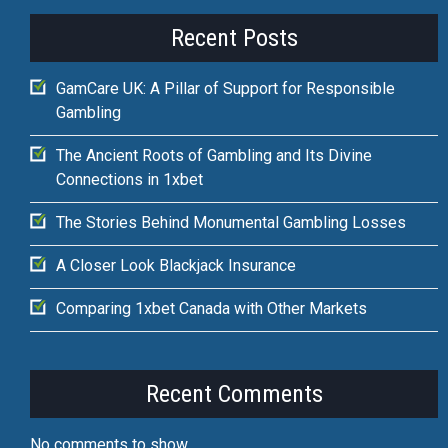
Recent Posts
GamCare UK: A Pillar of Support for Responsible
Gambling
The Ancient Roots of Gambling and Its Divine
Connections in 1xbet
The Stories Behind Monumental Gambling Losses
A Closer Look Blackjack Insurance
Comparing 1xbet Canada with Other Markets
Recent Comments
No comments to show.