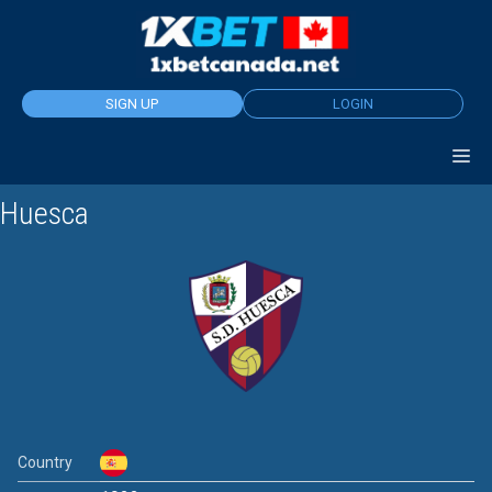
Skip
to
content
SIGN UP
LOGIN
Huesca
Country