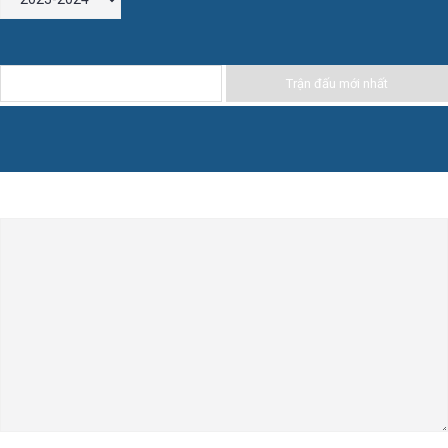
Lịch thi đấu
Trận đấu mới nhất
Leave a Comment
Comment